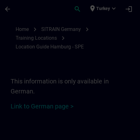
Skip To Main Content
Page Loaded
place
expand_more
arrow_back
search
login
Turkey
Location Guide Hamburg - SPE | SITRAIN
chevron_right
chevron_right
Home
SITRAIN Germany
chevron_right
Training Locations
Location Guide Hamburg - SPE
This information is only available in
German.
Link to German page >