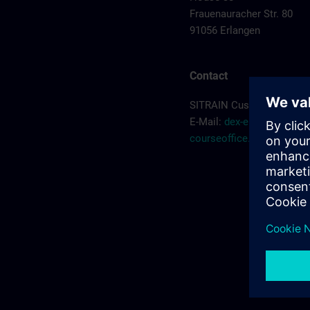
Frauenauracher Str. 80
91056 Erlangen
Contact
SITRAIN Customer Servic
E-Mail:
dex-erlangen-
courseoffice.de@siemen