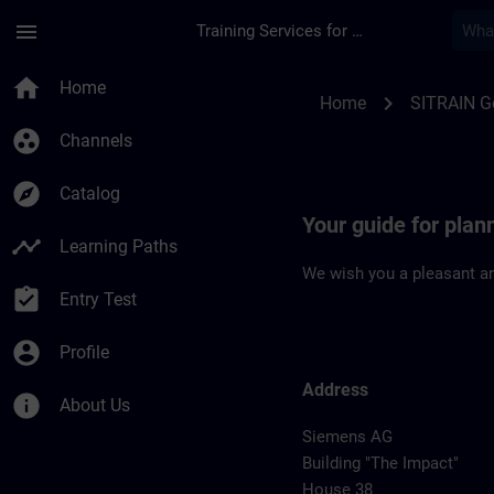
Skip To Main Content
Page Loaded
menu
Training Services for Digital Industries
Location Guide Erla
home
Home
chevron_right
Home
SITRAIN 
group_work
Channels
explore
Catalog
Your guide for plan
timeline
Learning Paths
We wish you a pleasant an
assignment_turned_in
Entry Test
account_circle
Profile
Address
info
About Us
Siemens AG
Building "The Impact"
House 38