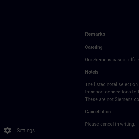
Remarks
Catering
Our Siemens casino offers
Hotels
The listed hotel selection
transport connections to 
These are not Siemens con
Cancellation
Please cancel in writing.
settings
Settings