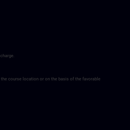
 charge.
 the course location or on the basis of the favorable