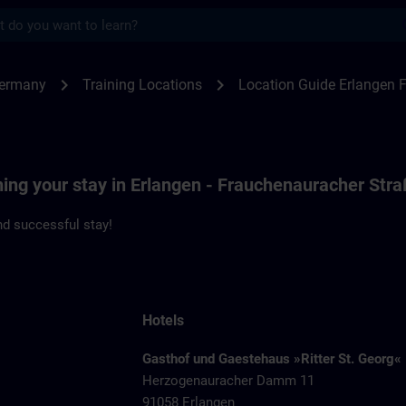
s
ngen F80 | SITRAIN
chevron_right
chevron_right
Germany
Training Locations
Location Guide Erlangen 
ning your stay in Erlangen - Frauchenauracher Str
d successful stay!
Hotels
Gasthof und Gaestehaus »Ritter St. Georg«
Herzogenauracher Damm 11
91058 Erlangen