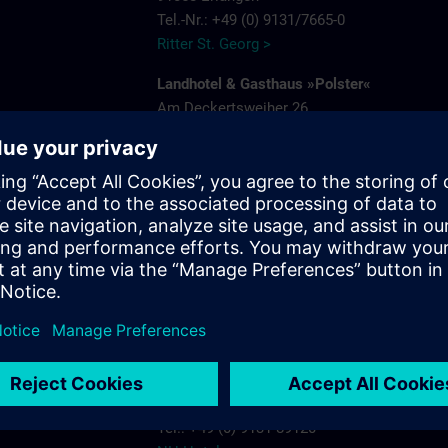
Tel.-Nr.: +49 (0) 9131/7665-0
Ritter St. Georg >
Landhotel & Gasthaus »Polster«
Am Deckertsweiher 26
91056 Erlangen-Kosbach
e
Tel.: + 49 (0) 9131/7554-0
Gasthaus Polster >
s.com
Hotel Bayerischer Hof
Schuhstrasse 31
91052 Erlangen
Tel.: +49 (0) 9131 7850
Hotel Bayerischer Hof Erlangen >
NH-Hotel
Beethovenstrasse 3
91052 Erlangen
Tel.: +49 (0) 9131 89120