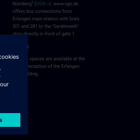
Nürnberg” (
VGN >
)
www.vgn.de
offers bus connections from
Erlangen main station with lines
201 and 281 to the "Gerätewerk"
stop directly in front of gate 1.
Parking
Parking spaces are available at the
visitor reception of the Erlangen
F80 building.