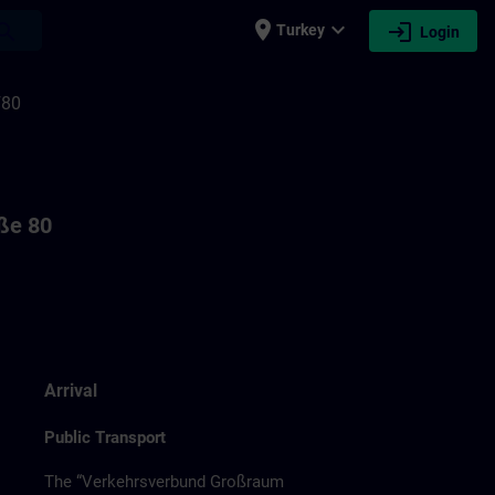
place
expand_more
login
earch
Turkey
Login
F80
aße 80
Arrival
Public Transport
The “Verkehrsverbund Großraum