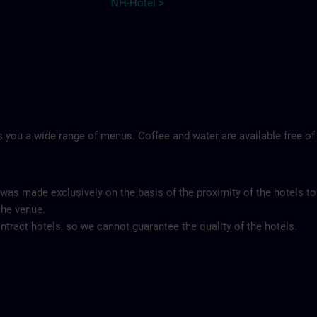
NH-Hotel >
 you a wide range of menus. Coffee and water are available free of
 was made exclusively on the basis of the proximity of the hotels to
the venue.
tract hotels, so we cannot guarantee the quality of the hotels.