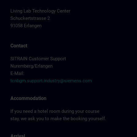
Living Lab Technology Center
Schuckertstrasse 2
91058 Erlangen
Contact
SITRAIN Customer Support
Nuremberg/Erlangen
E-Mail:
tcnbgm.support.industry@siemens.com
Accommodation
If you need a hotel room during your course
stay, we ask you to make the booking yourself.
Arrival