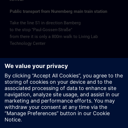
Public transport from Nuremberg main train station
Take the line S1 in direction Bamberg
to the stop "Paul-Gossen-Straße"
from there it is only a 800m walk to Living Lab
Technology Center
Remarks
Catering
Coffee and water are available free of charge.
Cancellation
Please cancel in writing.