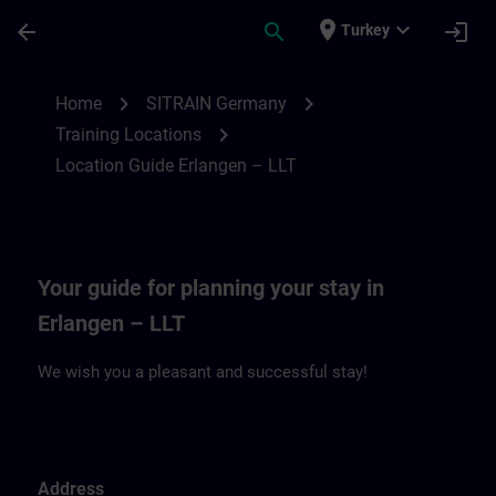
Skip To Main Content
Page Loaded
place
expand_more
arrow_back
search
login
Turkey
Location Guide Erlangen – LLT | SITRAIN
chevron_right
chevron_right
Home
SITRAIN Germany
chevron_right
Training Locations
Location Guide Erlangen – LLT
Your guide for planning your stay in
Erlangen – LLT
We wish you a pleasant and successful stay!
Address