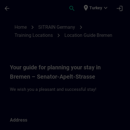
Skip To Main Content
Page Loaded
place
expand_more
arrow_back
search
login
Turkey
Location Guide Bremen | SITRAIN
chevron_right
chevron_right
Home
SITRAIN Germany
chevron_right
Training Locations
Location Guide Bremen
Your guide for planning your stay in
Bremen – Senator-Apelt-Strasse
We wish you a pleasant and successful stay!
Address