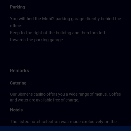
Parking
You will find the Mobi2 parking garage directly behind the
office.
Keep to the right of the building and then turn left
towards the parking garage.
Remarks
Catering
Our Siemens casino offers you a wide range of menus. Coffee
and water are available free of charge.
Hotels
The listed hotel selection was made exclusively on the
basis of the proximity of the hotels to the course