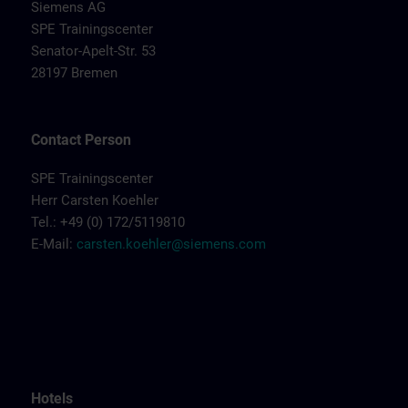
Siemens AG
SPE Trainingscenter
Senator-Apelt-Str. 53
28197 Bremen
Contact Person
SPE Trainingscenter
Herr Carsten Koehler
Tel.: +49 (0) 172/5119810
E-Mail:
carsten.koehler@siemens.com
Hotels