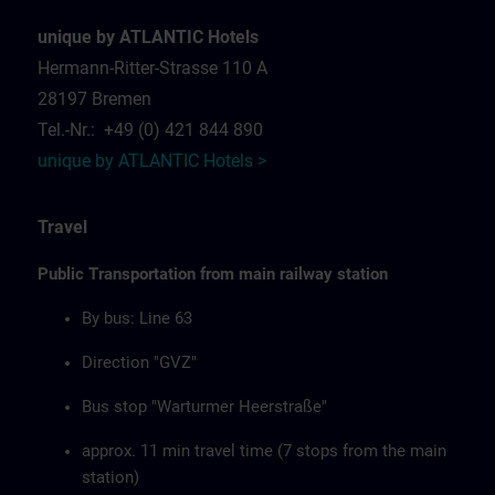
unique by ATLANTIC Hotels
Hermann-Ritter-Strasse 110 A
28197 Bremen
Tel.-Nr.: +49 (0) 421 844 890
unique by ATLANTIC Hotels >
Travel
Public Transportation from main railway station
By bus: Line 63
Direction "GVZ"
Bus stop "Warturmer Heerstraße"
approx. 11 min travel time (7 stops from the main
station)