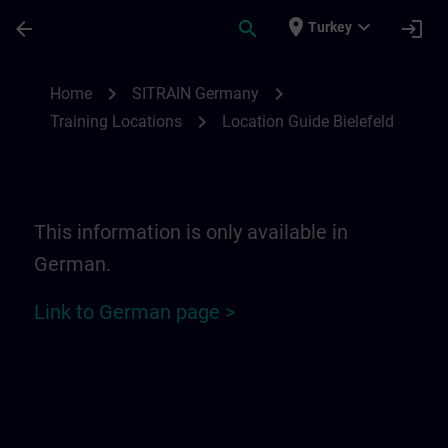
Skip To Main Content
Page Loaded
place
expand_more
arrow_back
search
login
Turkey
Location Guide Bielefeld - Ravensberger P
chevron_right
chevron_right
Home
SITRAIN Germany
chevron_right
Training Locations
Location Guide Bielefeld
This information is only available in
German.
Link to German page >