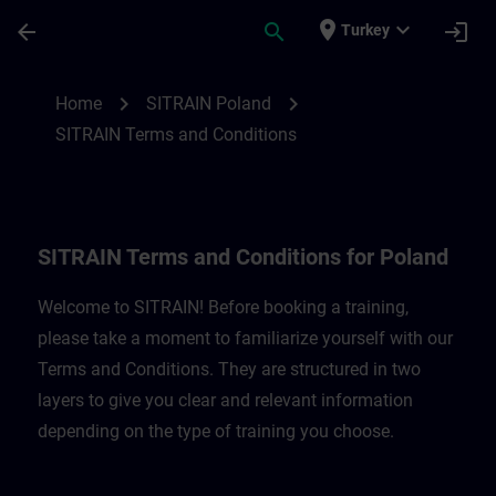
Skip To Main Content
Page Loaded
place
expand_more
arrow_back
search
login
Turkey
SITRAIN Terms and Conditions for Poland
chevron_right
chevron_right
Home
SITRAIN Poland
SITRAIN Terms and Conditions
SITRAIN Terms and Conditions for Poland
Welcome to SITRAIN! Before booking a training,
please take a moment to familiarize yourself with our
Terms and Conditions. They are structured in two
layers to give you clear and relevant information
depending on the type of training you choose.