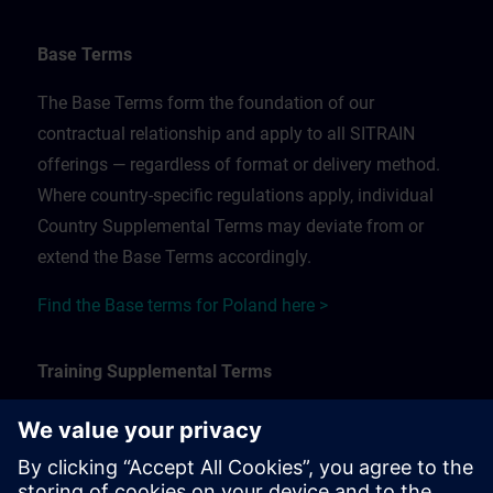
Base Terms
The Base Terms form the foundation of our
contractual relationship and apply to all SITRAIN
offerings — regardless of format or delivery method.
Where country-specific regulations apply, individual
Country Supplemental Terms may deviate from or
extend the Base Terms accordingly.
Find the Base terms for Poland here >
Training Supplemental Terms
The Training Supplemental Terms apply to:
In-person, classroom, and onsite training sessions