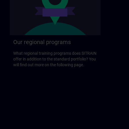
Our regional programs
What regional training programs does SITRAIN
offer in addition to the standard portfolio? You
will find out more on the following page.