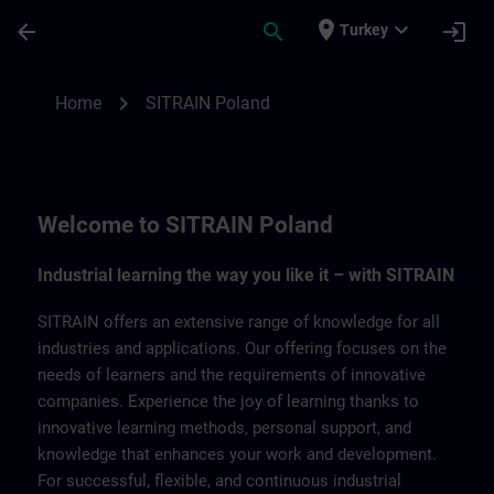
Skip To Main Content
Page Loaded
place
expand_more
arrow_back
search
login
Turkey
SITRAIN Poland | SITRAIN
chevron_right
Home
SITRAIN Poland
Welcome to SITRAIN Poland
Industrial learning the way you like it – with SITRAIN
SITRAIN offers an extensive range of knowledge for all
industries and applications. Our offering focuses on the
needs of learners and the requirements of innovative
companies. Experience the joy of learning thanks to
innovative learning methods, personal support, and
knowledge that enhances your work and development.
For successful, flexible, and continuous industrial