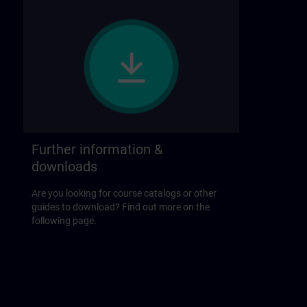
Further information &
downloads
Are you looking for course catalogs or other
guides to download? Find out more on the
following page.