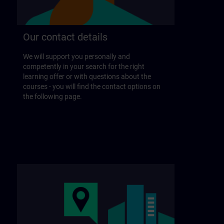
Our contact details
We will support you personally and
competently in your search for the right
learning offer or with questions about the
courses - you will find the contact options on
the following page.