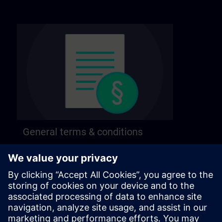
General terms & conditions
Find our general terms and conditions on the
following page.