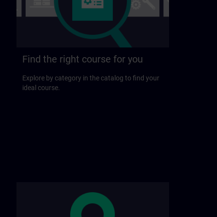
Find the right course for you
Explore by category in the catalog to find your
ideal course.