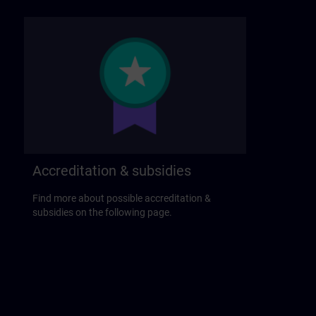
Accreditation & subsidies
Find more about possible accreditation &
subsidies on the following page.