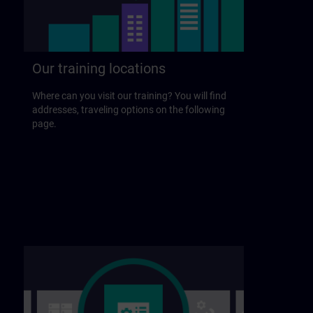
Our training locations
Where can you visit our training? You will find
addresses, traveling options on the following
page.