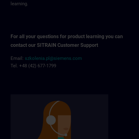
learning.
For all your questions for product learning you can
contact our SITRAIN Customer Support
Email:
szkolenia.pl@siemens.com
Tel. +48 (42) 677-1799