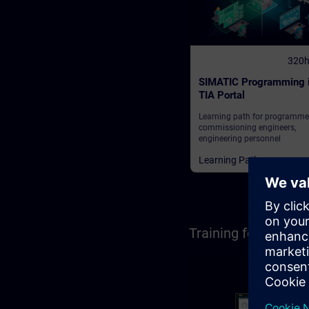
320
SIMATIC Programming 
TIA Portal
Learning path for programme
commissioning engineers,
engineering personnel
Learning Paths
Training for Opera