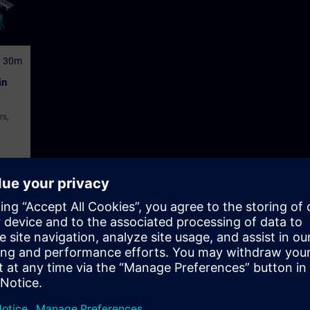
h 30m
in
rs,
tor Control and Monitoring Systems (HMI)