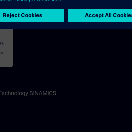
146h
rs,
ce
nnel,
s Technology SINAMICS