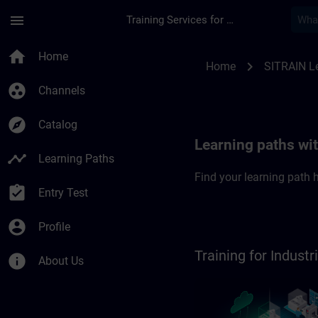
Skip To Main Content
Page Loaded
menu
Training Services for Digital Industries
SITRAIN Learning pa
home
Home
chevron_right
Home
SITRAIN L
group_work
Channels
explore
Catalog
Learning paths wi
timeline
Learning Paths
Find your learning path h
assignment_turned_in
Entry Test
account_circle
Profile
Training for Indus
info
About Us