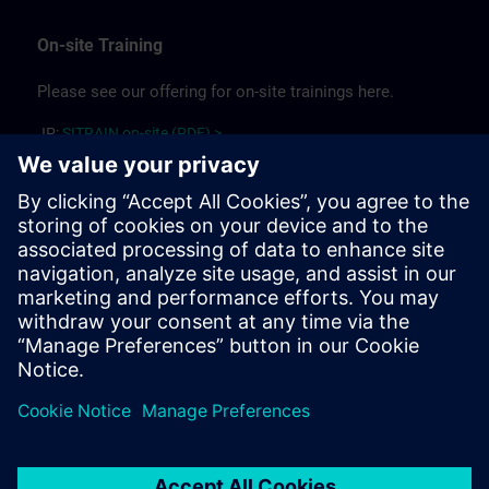
On-site Training
Please see our offering for on-site trainings here.
JP:
SITRAIN on-site (PDF) >