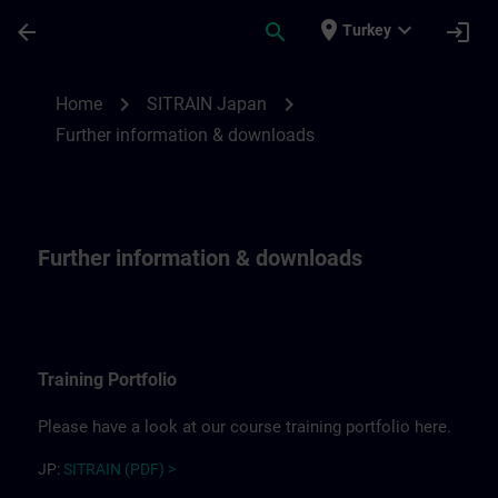
Skip To Main Content
Page Loaded
place
expand_more
arrow_back
search
login
Turkey
Further information for SITRAIN Japan | 
chevron_right
chevron_right
Home
SITRAIN Japan
Further information & downloads
Further information & downloads
Training Portfolio
Please have a look at our course training portfolio here.
JP:
SITRAIN (PDF) >