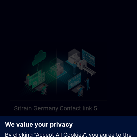
Sitrain Germany Contact link 5
https://sitrain.siemens.com/page/lex_auth_014584312470749