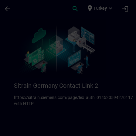
Skip To Main Content
Page Loaded
place
expand_more
arrow_back
search
login
Turkey
Sitrain Germany Contact links 23 | SITRAI
Sitrain Germany Contact Link 2
https://sitrain.siemens.com/page/lex_auth_014520594270117
with HTTP