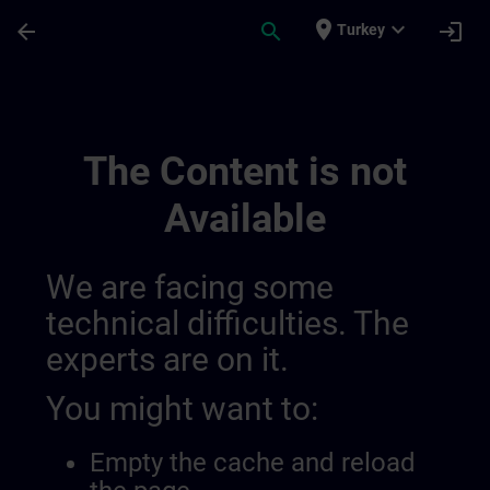
Skip To Main Content
Page Loaded
place
expand_more
arrow_back
search
login
Turkey
Sitrain France 014490844227371008132 |
The Content is not
Available
We are facing some
technical difficulties. The
experts are on it.
You might want to:
Empty the cache and reload