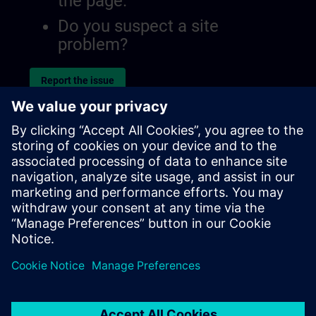
the page.
Do you suspect a site
problem?
Report the issue