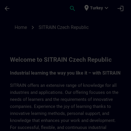
Skip To Main Content
Page Loaded
place
expand_more
arrow_back
search
login
Turkey
SITRAIN Czech Repbulic | SITRAIN
chevron_right
Home
SITRAIN Czech Republic
Welcome to SITRAIN Czech Republic
Industrial learning the way you like it – with SITRAIN
SITRAIN offers an extensive range of knowledge for all
industries and applications. Our offering focuses on the
needs of learners and the requirements of innovative
companies. Experience the joy of learning thanks to
innovative learning methods, personal support, and
knowledge that enhances your work and development.
For successful, flexible, and continuous industrial