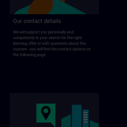
Our contact details
We will support you personally and
competently in your search for the right
learning offer or with questions about the
courses - you will find the contact options on
the following page.