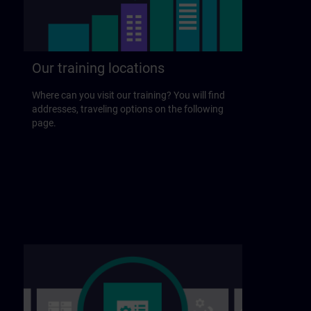
Our training locations
Where can you visit our training? You will find
addresses, traveling options on the following
page.