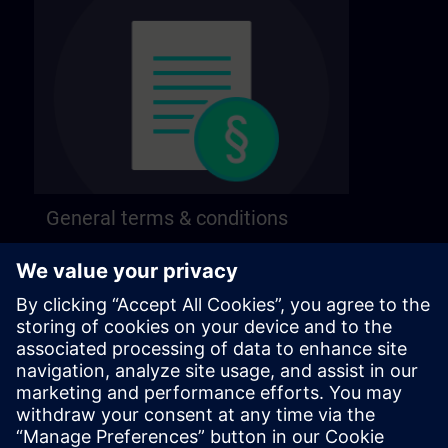
General terms & conditions
Find our general terms and conditions on the
following page.