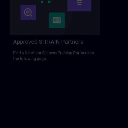
Approved SITRAIN Partners
Find a list of our Siemens Training Partners on
the following page.