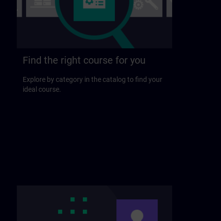
Find the right course for you
Explore by category in the catalog to find your
ideal course.