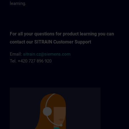
learning.
For all your questions for product learning you can
contact our SITRAIN Customer Support
Email:
sitrain.cz@siemens.com
Tel. +420 727 896 920