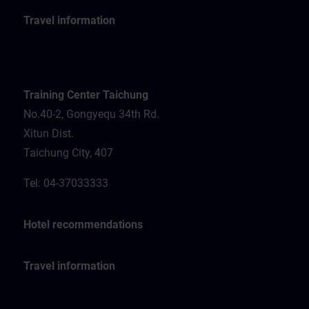
Travel information
Training Center Taichung
No.40-2, Gongyequ 34th Rd.
Xitun Dist.
Taichung City, 407
Tel: 04-37033333
Hotel recommendations
Travel information