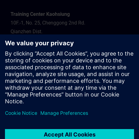
Training Center Kaohsiung
10F.-1, No. 25, Chenggong 2nd Rd.
Qianzhen Dist.
Kaohsiung City 806
Tel.: 07-82372373
Hotel recommendation
Travel information