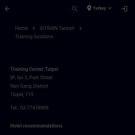
Skip To Main Content
Page Loaded
place
expand_more
arrow_back
search
login
Turkey
Training locations for SITRAIN Taiwan | S
chevron_right
chevron_right
Home
SITRAIN Taiwan
Training locations
Training Center Taipei
8F, No 3, Park Street
Nan Gang District
Taipei, 115
Tel.: 02-77478888
Hotel recommendations