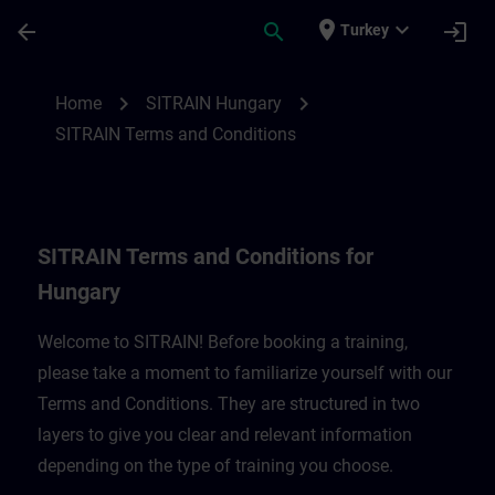
Skip To Main Content
Page Loaded
place
expand_more
arrow_back
search
login
Turkey
SITRAIN Terms and Conditions for Hungar
chevron_right
chevron_right
Home
SITRAIN Hungary
SITRAIN Terms and Conditions
SITRAIN Terms and Conditions for
Hungary
Welcome to SITRAIN! Before booking a training,
please take a moment to familiarize yourself with our
Terms and Conditions. They are structured in two
layers to give you clear and relevant information
depending on the type of training you choose.