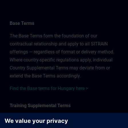
Base Terms
The Base Terms form the foundation of our
contractual relationship and apply to all SITRAIN
offerings — regardless of format or delivery method.
Where country-specific regulations apply, individual
Country Supplemental Terms may deviate from or
extend the Base Terms accordingly.
Find the Base terms for Hungary here >
Training Supplemental Terms
The Training Supplemental Terms apply to: