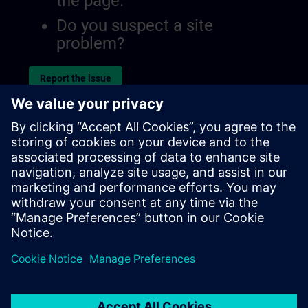
the page.
Do you suspect a site
problem?
Report the issue