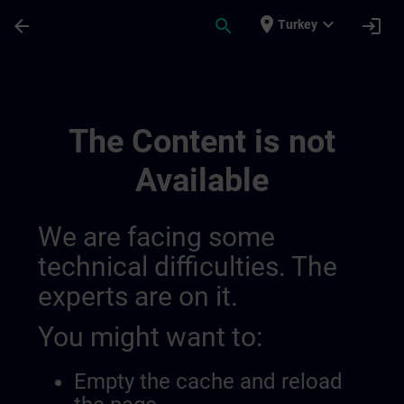
Skip To Main Content
Page Loaded
place
expand_more
arrow_back
search
login
Turkey
Simatic Wincc V8x | SITRAIN
The Content is not
Available
We are facing some
technical difficulties. The
experts are on it.
You might want to:
Empty the cache and reload