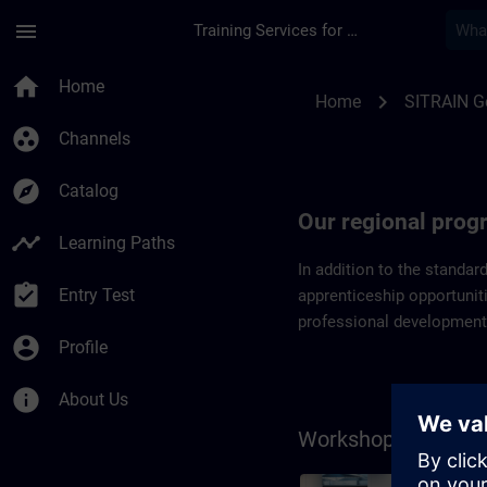
Skip To Main Content
Page Loaded
menu
Training Services for Digital Industries
Regional programs 
home
Home
chevron_right
Home
SITRAIN 
group_work
Channels
explore
Catalog
Our regional pro
timeline
Learning Paths
In addition to the standar
assignment_turned_in
Entry Test
apprenticeship opportuniti
professional development
account_circle
Profile
info
About Us
Workshops on the 