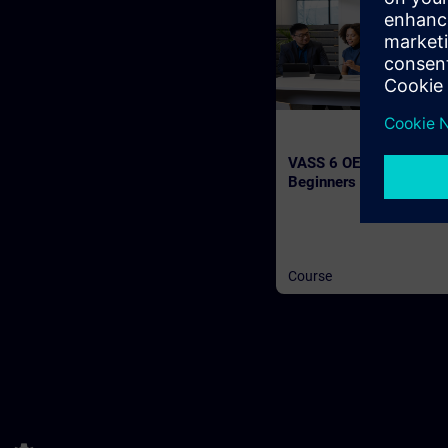
VASS 6 OEM Workshop 
Beginners (Face-to-fac
Training)
Course