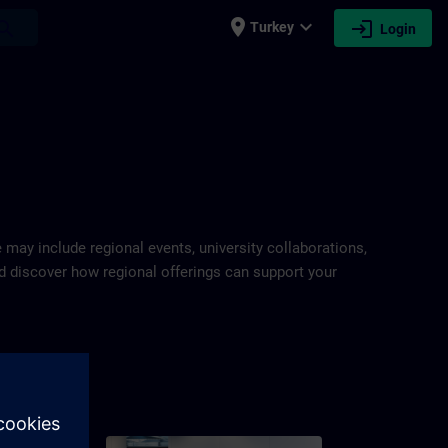
place
expand_more
login
earch
Turkey
Login
e may include regional events, university collaborations,
and discover how regional offerings can support your