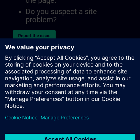
the page.
Do you suspect a site
problem?
Report the issue