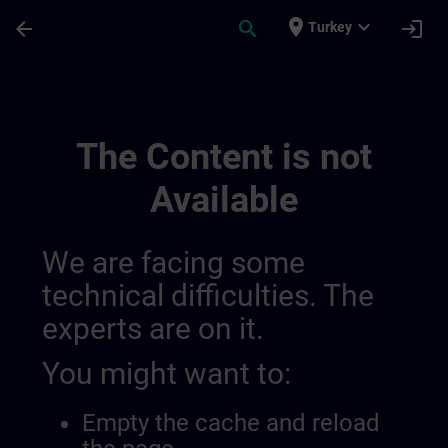
Skip To Main Content
Page Loaded
place
expand_more
arrow_back
search
login
Turkey
Regional Information Channels | SITRAIN
The Content is not
Available
We are facing some
technical difficulties. The
experts are on it.
You might want to:
Empty the cache and reload