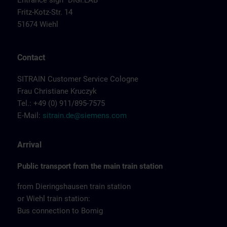
Entrance sign "DIGI:LAB"
Fritz-Kotz-Str. 14
51674 Wiehl
Contact
SITRAIN Customer Service Cologne
Frau Christiane Kruczyk
Tel.: +49 (0) 911/895-7575
E-Mail:
sitrain.de@siemens.com
Arrival
Public transport from the main train station
from Dieringshausen train station
or Wiehl train station:
Bus connection to Bomig