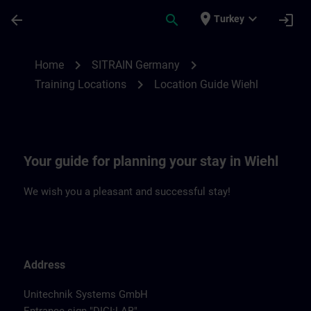
Skip To Main Content
Page Loaded
place
expand_more
arrow_back
search
login
Turkey
Location Guide Wiehl | SITRAIN
chevron_right
chevron_right
Home
SITRAIN Germany
chevron_right
Training Locations
Location Guide Wiehl
Your guide for planning your stay in Wiehl
We wish you a pleasant and successful stay!
Address
Unitechnik Systems GmbH