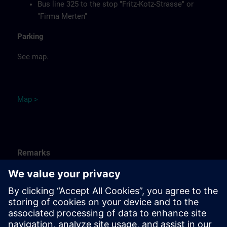
Bus line 325 to the stop "Fritz-Kotz-Strasse" or
"Firma Merten"
Parking
See map.
Ma
p
>
Remarks
Catering
Food, coffee, tea and cold drinks are available free of
charge.