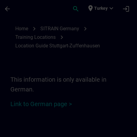
Skip To Main Content
Page Loaded
place
expand_more
arrow_back
search
login
Turkey
Location Guide Stuttgart-Zuffenhausen | 
chevron_right
chevron_right
Home
SITRAIN Germany
chevron_right
Training Locations
Location Guide Stuttgart-Zuffenhausen
This information is only available in
German.
Link to German page >