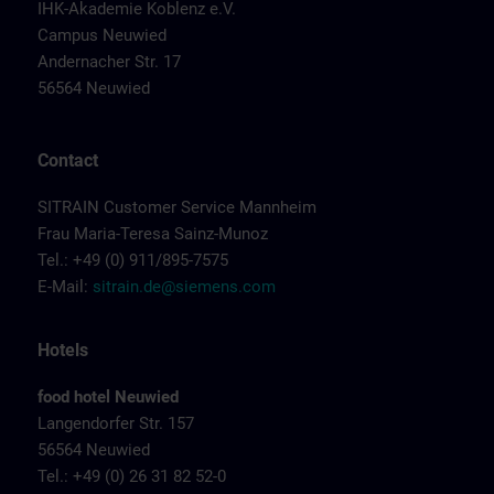
IHK-Akademie Koblenz e.V.
Campus Neuwied
Andernacher Str. 17
56564 Neuwied
Contact
SITRAIN Customer Service Mannheim
Frau Maria-Teresa Sainz-Munoz
Tel.: +49 (0) 911/895-7575
E-Mail:
sitrain.de@siemens.com
Hotels
food hotel Neuwied
Langendorfer Str. 157
56564 Neuwied
Tel.: +49 (0) 26 31 82 52-0