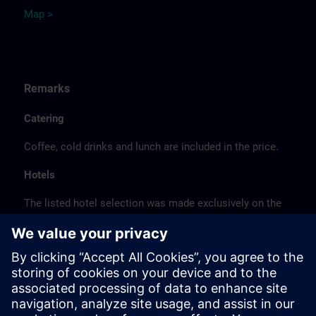
Map >
Remarks
Catering
Coffee, cold drinks and lunch are included in the price.
Hotels
The listed hotel selection was made exclusively on the
basis of the proximity of the hotels to the course
location or on the basis of the favorable transport
connections to the venue.
These are not Siemens contract hotels, so we cannot
guarantee the quality of the hotels.