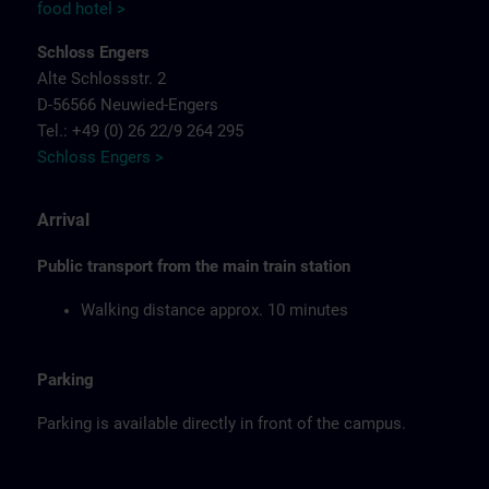
food hotel >
Schloss Engers
Alte Schlossstr. 2
D-56566 Neuwied-Engers
Tel.: +49 (0) 26 22/9 264 295
Schloss Engers >
Arrival
Public transport from the main train station
Walking distance approx. 10 minutes
Parking
Parking is available directly in front of the campus.