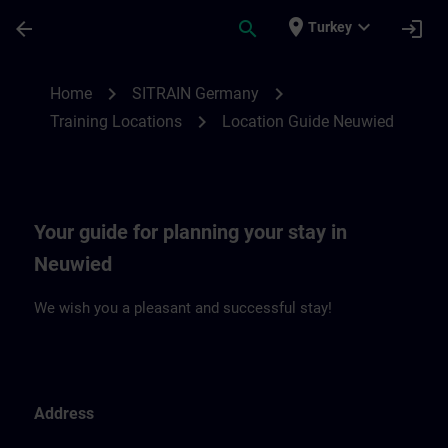
Skip To Main Content
Page Loaded
place
expand_more
arrow_back
search
login
Turkey
Location Guide Neuwied | SITRAIN
chevron_right
chevron_right
Home
SITRAIN Germany
chevron_right
Training Locations
Location Guide Neuwied
Your guide for planning your stay in
Neuwied
We wish you a pleasant and successful stay!
Address