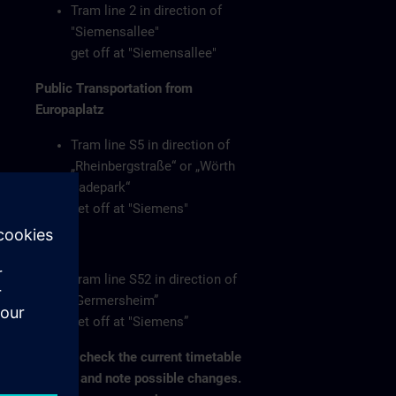
Tram line 2 in direction of
"Siemensallee"
get off at "Siemensallee"
Public Transportation from
Europaplatz
Tram line S5 in direction of
„Rheinbergstraße“ or „Wörth
Badepark“
get off at "Siemens"
or
Tram line S52 in direction of
„Germersheim”
get off at "Siemens”
Please check the current timetable
on-site and note possible changes.