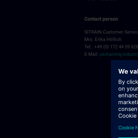
Contact person
SITRAIN Customer Service
Mrs. Erika Höllich
Tel.: +49 (0) 172 44 59 62
E-Mail:
pa-training.indus