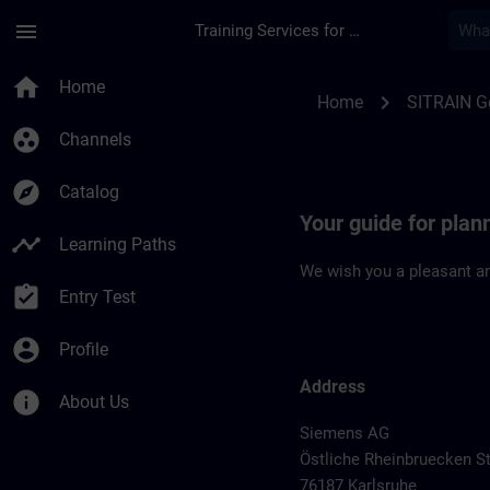
Skip To Main Content
Page Loaded
menu
Training Services for Digital Industries
Location Guide Karl
home
Home
chevron_right
Home
SITRAIN 
group_work
Channels
explore
Catalog
Your guide for plan
timeline
Learning Paths
We wish you a pleasant an
assignment_turned_in
Entry Test
account_circle
Profile
Address
info
About Us
Siemens AG
Östliche Rheinbruecken St
76187 Karlsruhe