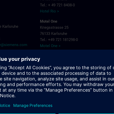
Tel.: + 49 721 8408-0
Hotel Rio >
Motel One
 Karlsruhe
Kriegsstrasse 25
76133 Karlsruhe
8
Tel.: +49 721 181298-0
try@siemens.com
Motel One >
PLAZA Premium
Siemensallee 86
76187 Karlsruhe
Tel.: + 49 721 9660405-0
Plaza Hotels >
Schlosshotel
Bahnhofpl. 2
76137 Karlsruhe
Tel.: + 49 721 3832-0