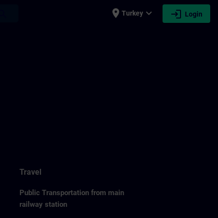
place
expand_more
login
earch
Turkey
Login
Travel
Public Transportation from main
railway station