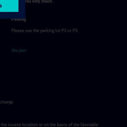
Thank you very much.
Parking
Please use the parking lot P3 or P5.
Site
p
la
n
 charge.
 the course location or on the basis of the favorable