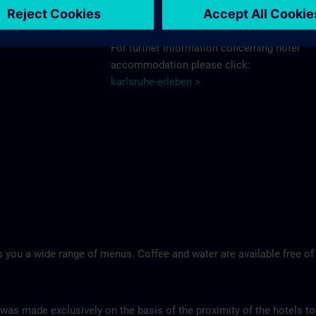
Schlosshotel >
For further information concerning hotel
accommodation please click:
karlsruhe-erleben >
 you a wide range of menus. Coffee and water are available free of
 was made exclusively on the basis of the proximity of the hotels to