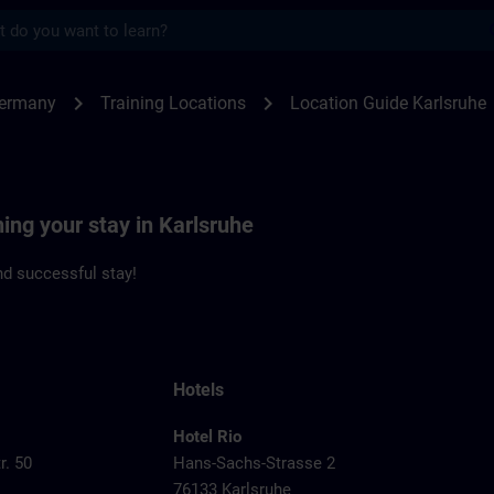
s
sruhe | SITRAIN
chevron_right
chevron_right
Germany
Training Locations
Location Guide Karlsruhe
ning your stay in Karlsruhe
d successful stay!
Hotels
Hotel Rio
r. 50
Hans-Sachs-Strasse 2
76133 Karlsruhe