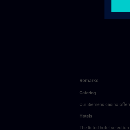
Remarks
Catering
Our Siemens casino offers
Hotels
The listed hotel selection