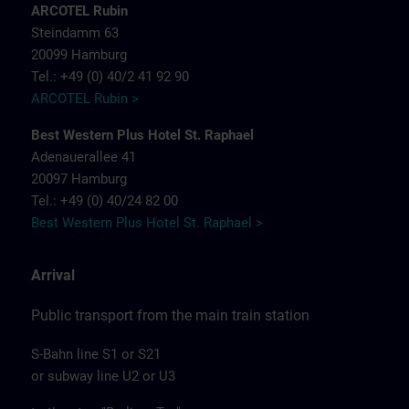
ARCOTEL Rubin
Steindamm 63
20099 Hamburg
Tel.: +49 (0) 40/2 41 92 90
ARCOTEL Rubin >
Best Western Plus Hotel St. Raphael
Adenauerallee 41
20097 Hamburg
Tel.: +49 (0) 40/24 82 00
Best Western Plus Hotel St. Raphael >
Arrival
Public transport from the main train station
S-Bahn line S1 or S21
or subway line U2 or U3