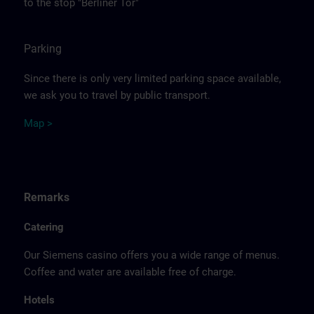
to the stop "Berliner Tor"
Parking
Since there is only very limited parking space available,
we ask you to travel by public transport.
Ma
p >
Remarks
Catering
Our Siemens casino offers you a wide range of menus.
Coffee and water are available free of charge.
Hotels