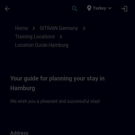
Skip To Main Content
Page Loaded
place
expand_more
arrow_back
search
login
Turkey
Location Guide Hamburg | SITRAIN
chevron_right
chevron_right
Home
SITRAIN Germany
chevron_right
Training Locations
Location Guide Hamburg
Your guide for planning your stay in
Hamburg
We wish you a pleasant and successful stay!
Address