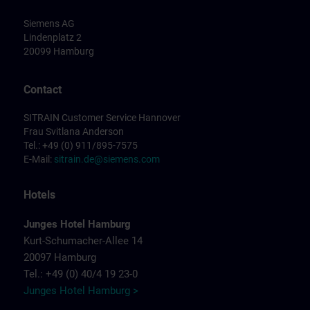
Siemens AG
Lindenplatz 2
20099 Hamburg
Contact
SITRAIN Customer Service Hannover
Frau Svitlana Anderson
Tel.: +49 (0) 911/895-7575
E-Mail:
sitrain.de@siemens.com
Hotels
Junges Hotel Hamburg
Kurt-Schumacher-Allee 14
20097 Hamburg
Tel.: +49 (0) 40/4 19 23-0
Junges Hotel Hamburg >