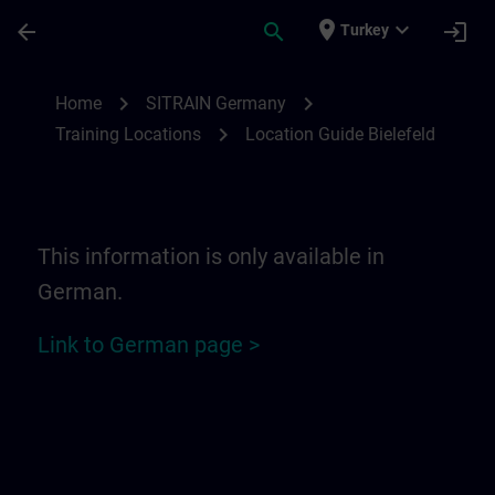
Skip To Main Content
Page Loaded
place
expand_more
arrow_back
search
login
Turkey
Location Guide Bielefeld - Ravensberger P
chevron_right
chevron_right
Home
SITRAIN Germany
chevron_right
Training Locations
Location Guide Bielefeld
This information is only available in
German.
Link to German page >