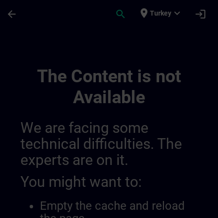
Skip To Main Content
Page Loaded
place
expand_more
arrow_back
search
login
Turkey
Learning Journey With Courses | SITRAIN
The Content is not
Available
We are facing some
technical difficulties. The
experts are on it.
You might want to:
Empty the cache and reload