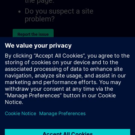
the page.
Do you suspect a site
problem?
Report the issue