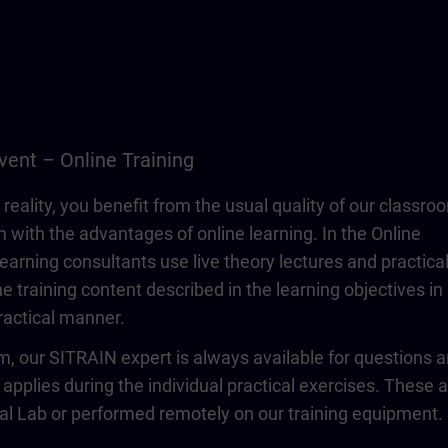
vent – Online Training
 reality, you benefit from the usual quality of our classro
n with the advantages of online learning. In the Online
learning consultants use live theory lectures and practica
e training content described in the learning objectives in
actical manner.
om, our SITRAIN expert is always available for questions 
 applies during the individual practical exercises. These 
ual Lab or performed remotely on our training equipment.