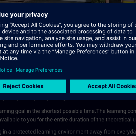
Video
 quickly, compactly and guided
earning goal in the shortest possible time.The learning co
vailable to you for the entire duration of the theoretical u
 in a protected learning environment away from everyday wo