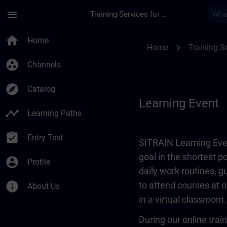
Skip To Main Content
Page Loaded
menu
Training Services for Digital Industries
Learning Event | SI
home
Home
chevron_right
Home
Training Se
group_work
Channels
explore
Catalog
Learning Event
timeline
Learning Paths
assignment_turned_in
Entry Test
SITRAIN Learning Even
goal in the shortest 
account_circle
Profile
daily work routines, 
info
to attend courses at o
About Us
in a virtual classroom.
During our online train