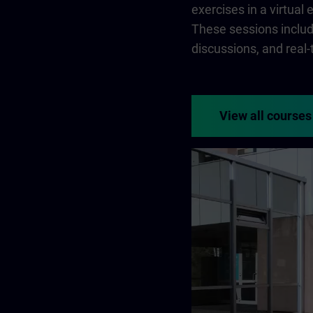
exercises in a virtual
These sessions include
discussions, and real
View all courses