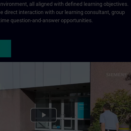
 environment, all aligned with defined learning objectives.
 direct interaction with our learning consultant, group
-time question-and-answer opportunities.
Play