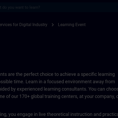
s
TRAIN
chevron_right
rvices for Digital Industry
Learning Event
ts are the perfect choice to achieve a specific learning
possible time. Learn in a focused environment away from
guided by experienced learning consultants. You can choo
ne of our 170+ global training centers, at your company, 
ing, you engage in live theoretical instruction and practic