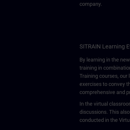
company.
SITRAIN Learning E
By learning in the new
training in combinatio
Training courses, our 
exercises to convey th
comprehensive and pr
In the virtual classro
discussions. This also
conducted in the Virt