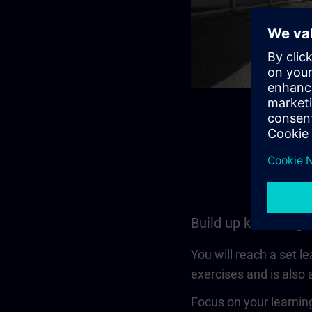
Build up knowledge
You will reach a set l
exercises and is also a
Focus on your learning