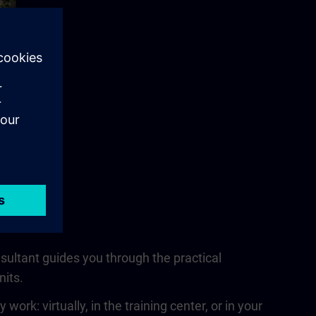
nsultant guides you through the practical
nits.
rk: virtually, in the training center, or in your