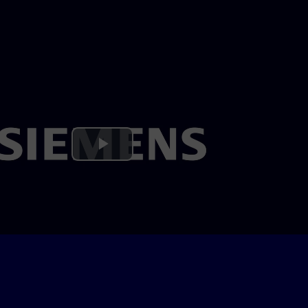
Play
Video