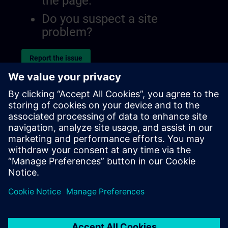
the page.
Do you suspect a site
problem?
Report the issue