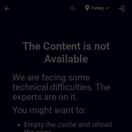
Skip To Main Content
Page Loaded
place
expand_more
arrow_back
search
login
Turkey
Learning Event 01398123190046720079 |
The Content is not
Available
We are facing some
technical difficulties. The
experts are on it.
You might want to:
Empty the cache and reload