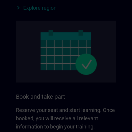
Explore region
Book and take part
Reserve your seat and start learning. Once
booked, you will receive all relevant
information to begin your training.