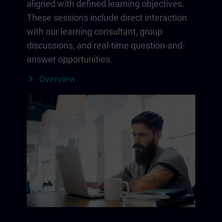
aligned with defined learning objectives.
These sessions include direct interaction
with our learning consultant, group
discussions, and real-time question-and-
answer opportunities.
Overview