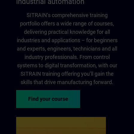
industrial automation
SITRAIN‘s comprehensive training
portfolio offers a wide range of courses,
delivering practical knowledge for all
industries and applications – for beginners
and experts, engineers, technicians and all
industry professionals. From control
systems to digital transformation, with our
SITRAIN training offering you‘ll gain the
skills that drive manufacturing forward.
Find your course