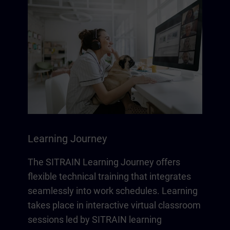
Learning Journey
The SITRAIN Learning Journey offers
flexible technical training that integrates
seamlessly into work schedules. Learning
takes place in interactive virtual classroom
sessions led by SITRAIN learning