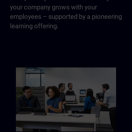
your company grows with your
employees – supported by a pioneering
learning offering.