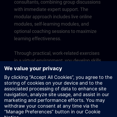
consultants, combining group discussions
with immediate expert support. The
modular approach includes live online
modules, self-learning modules, and
optional coaching sessions to maximize
learning effectiveness.
Through practical, work-related exercises
in a virtual environment, you develop skills
that directly apply to your daily operations.
Learning continues beyond the course
with a one-year membership to our digital
learning platform SITRAIN access.
Overview