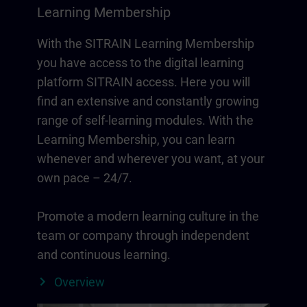
Learning Membership
With the SITRAIN Learning Membership
you have access to the digital learning
platform SITRAIN access. Here you will
find an extensive and constantly growing
range of self-learning modules. With the
Learning Membership, you can learn
whenever and wherever you want, at your
own pace – 24/7.
Promote a modern learning culture in the
team or company through independent
and continuous learning.
Overview