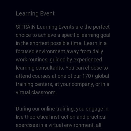
Learning Event
SITRAIN Learning Events are the perfect
choice to achieve a specific learning goal
in the shortest possible time. Learn in a
focused environment away from daily
work routines, guided by experienced
learning consultants. You can choose to
attend courses at one of our 170+ global
training centers, at your company, or in a
virtual classroom.
During our online training, you engage in
live theoretical instruction and practical
exercises in a virtual environment, all