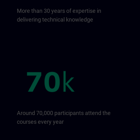
More than 30 years of expertise in
delivering technical knowledge
Around 70,000 participants attend the
courses every year