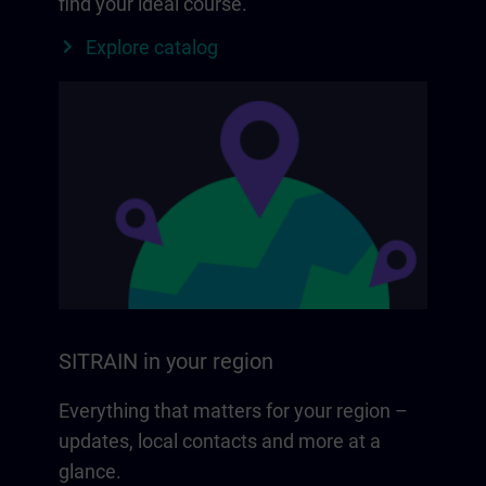
find your ideal course.
Explore catalog
SITRAIN in your region
Everything that matters for your region –
updates, local contacts and more at a
glance.