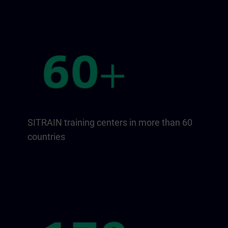
SITRAIN training centers in more than 60
countries