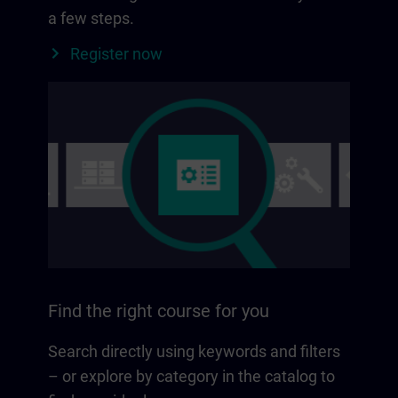
a few steps.
Register now
Find the right course for you
Search directly using keywords and filters
– or explore by category in the catalog to