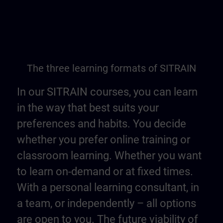
The three learning formats of SITRAIN
In our SITRAIN courses, you can learn
in the way that best suits your
preferences and habits. You decide
whether you prefer online training or
classroom learning. Whether you want
to learn on-demand or at fixed times.
With a personal learning consultant, in
a team, or independently – all options
are open to you. The future viability of