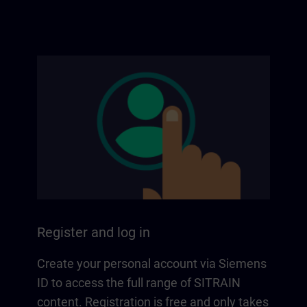
Register and log in
Create your personal account via Siemens
ID to access the full range of SITRAIN
content. Registration is free and only takes