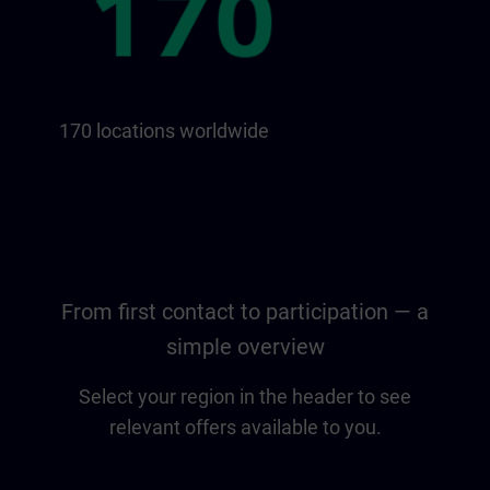
170 locations worldwide
From first contact to participation — a
simple overview
Select your region in the header to see
relevant offers available to you.