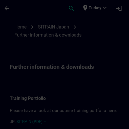
Skip To Main Content
Page Loaded
place
expand_more
arrow_back
search
login
Turkey
Further information for SITRAIN Japan | 
chevron_right
chevron_right
Home
SITRAIN Japan
Further information & downloads
Further information & downloads
Training Portfolio
Please have a look at our course training portfolio here.
JP:
SITRAIN (PDF) >