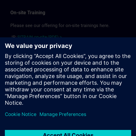
On-site Training
Please see our offering for on-site trainings here.
JP:
SITRAIN on-site (PDF) >