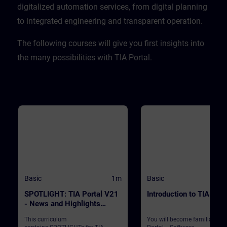
CPU. ValidityTIA Portal V20
digitalized automation services, from digital planning
to integrated engineering and transparent operation. ​
​The following courses will give you first insights into
the many possibilities with TIA Portal.
Basic
1m
Basic
SPOTLIGHT: TIA Portal V21
Introduction to TIA Port
- News and Highlights
(Curriculum)
This curriculum
You will become familiar wit