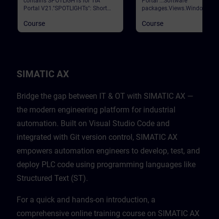
contains SPOTLIGHTs for TIA
Portal ...Software
Portal V21."SPOTLIGHTs": Short
packages.Views.Window
(not fully-fledged) courses
arrangements.Programming
Course
Course
consisting of fewer activities and
languages.Settings.Help and
usually highlight a single
search functions. Validation
function.This curriculum shows
Portal
individual and new functionalities
of TIA Portal V21.
SIMATIC AX
Bridge the gap between IT & OT with SIMATIC AX —
the modern engineering platform for industrial
automation. Built on Visual Studio Code and
integrated with Git version control, SIMATIC AX
empowers automation engineers to develop, test, and
deploy PLC code using programming languages like
Structured Text (ST).
For a quick and hands-on introduction, a
comprehensive online training course on SIMATIC AX