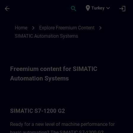
Skip To Main Content
Page Loaded
place
expand_more
arrow_back
search
login
Turkey
Freemium content for SIMATIC Automatio
chevron_right
chevron_right
Home
Explore Freemium Content
SIMATIC Automation Systems
Freemium content for SIMATIC
Automation Systems
SIMATIC S7-1200 G2
Ready for a new level of machine performance for
basic automation? The SIMATIC S7-1200 G2