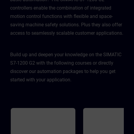
controllers enable the combination of integrated
motion control functions with flexible and space-
saving machine safety solutions. Plus they also offer
access to seamlessly scalable customer applications.
Build up and deepen your knowledge on the SIMATIC
S7-1200 G2 with the following courses or directly
discover our automation packages to help you get
started with your application.