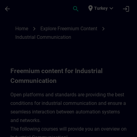
Skip To Main Content
Page Loaded
place
expand_more
arrow_back
search
login
Turkey
Freemium content for Industrial Communi
chevron_right
chevron_right
Home
Explore Freemium Content
Industrial Communication
Freemium content for Industrial
Communication
Open platforms and standards are providing the best
conditions for industrial communication and ensure a
seamless interaction between automation systems
and networks.
​The following courses will provide you an overview on