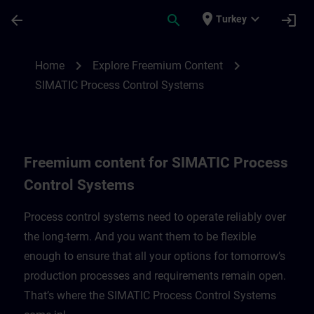
Skip To Main Content
Page Loaded
place
expand_more
arrow_back
search
login
Turkey
Freemium content for SIMATIC Process C
chevron_right
chevron_right
Home
Explore Freemium Content
SIMATIC Process Control Systems
Freemium content for SIMATIC Process
Control Systems
Process control systems need to operate reliably over
the long-term. And you want them to be flexible
enough to ensure that all your options for tomorrow’s
production processes and requirements remain open.
That’s where the SIMATIC Process Control Systems