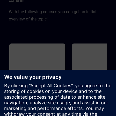
come in! ​
With the following courses you can get an initial
overview of the topic!
Basic
40m
Basic
Overview of Digitalization in
Overview of SIMIT and
the Process Automation
for Process Automation
This course introduces you to the
Introduction to the topicSIMIT
digitalization concept and
simulation platform for virtua
associated products for the
commissioning of the user
process industry. Learn how the
software ofautomation