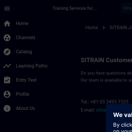
Skip To Main Content
Page Loaded
menu
Training Services for Digital Industries
Contact details SIT
home
Home
chevron_right
Home
SITRAIN J
group_work
Channels
explore
Catalog
SITRAIN Customer
timeline
Learning Paths
Do you have questions abou
assignment_turned_in
Entry Test
Our team is available to a
account_circle
Profile
Tel.: +81 03 3493 7325
info
About Us
E-mail:
sitrain.jp@siem