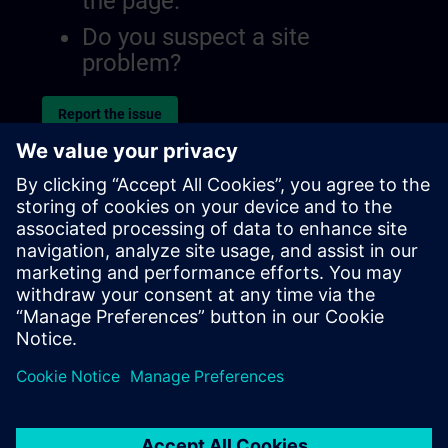
the page.
Do you suspect a site
problem?
Report the issue