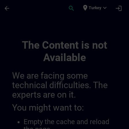
Skip To Main Content
Page Loaded
place
expand_more
arrow_back
search
login
Turkey
Channel Page Public | SITRAIN
The Content is not
Available
We are facing some
technical difficulties. The
experts are on it.
You might want to:
Empty the cache and reload