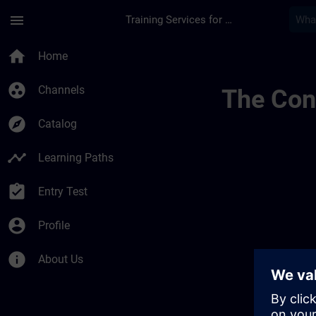
Skip To Main Content
Page Loaded
menu
Training Services for Digital Industries
Chaînes Dinformatio
home
Home
group_work
Channels
The Cont
explore
Catalog
timeline
Learning Paths
assignment_turned_in
Entry Test
account_circle
Profile
info
About Us