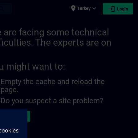
place
expand_more
login
earch
Turkey
Login
 are facing some technical
ficulties. The experts are on
u might want to:
Empty the cache and reload the
page.
Do you suspect a site problem?
ort the issue