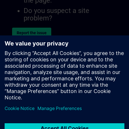
the page.
Do you suspect a site
problem?
Report the issue