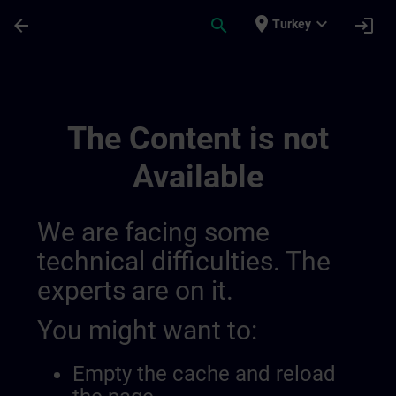
Skip To Main Content
Page Loaded
place
expand_more
arrow_back
search
login
Turkey
Banner Test Tr Page | SITRAIN
The Content is not
Available
We are facing some
technical difficulties. The
experts are on it.
You might want to:
Empty the cache and reload