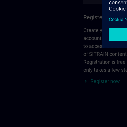
Register and log 
Create your person
account via Siemen
to access the full r
of SITRAIN content
Registration is free
only takes a few st
Register now