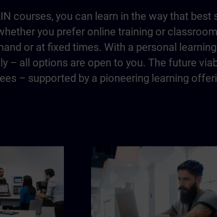
IN courses, you can learn in the way that best 
hether you prefer online training or classroo
and or at fixed times. With a personal learning 
y – all options are open to you. The future via
es – supported by a pioneering learning offer