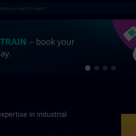
s
se in industrial automation | SITRAIN
xpertise in industrial