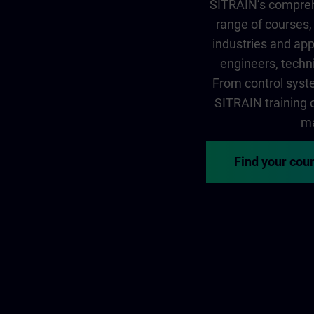
SITRAIN‘s comprehe
range of courses, 
industries and app
engineers, techni
From control syste
SITRAIN training of
ma
Find your cou