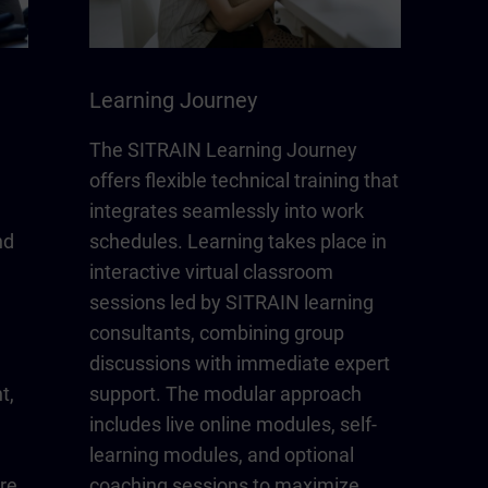
Learning Journey
The SITRAIN Learning Journey
offers flexible technical training that
integrates seamlessly into work
nd
schedules. Learning takes place in
interactive virtual classroom
sessions led by SITRAIN learning
consultants, combining group
discussions with immediate expert
t,
support. The modular approach
includes live online modules, self-
learning modules, and optional
re
coaching sessions to maximize