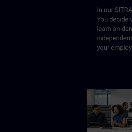
In our SITRA
You decide w
learn on-dem
independentl
your employe