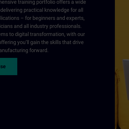
nsive training portfolio offers a wide
delivering practical knowledge for all
lications – for beginners and experts,
cians and all industry professionals.
ms to digital transformation, with our
fering you‘ll gain the skills that drive
nufacturing forward.
rse