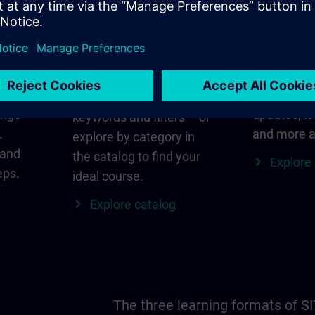
in
Find the right course
SITRAIN i
for you
al
Everything
s ID
for your re
Search directly using
ange
updates, lo
keywords and filters – or
.
and more a
explore by category in
 and
the catalog to find your
Explore
eps.
ideal course.
Explore catalog
The three learning formats of S