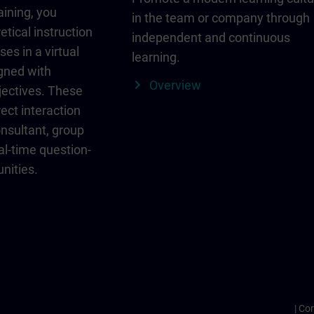
aining, you
in the team or company through
etical instruction
independent and continuous
ses in a virtual
learning.
igned with
Overview
jectives. These
ect interaction
onsultant, group
al-time question-
nities.
Cor