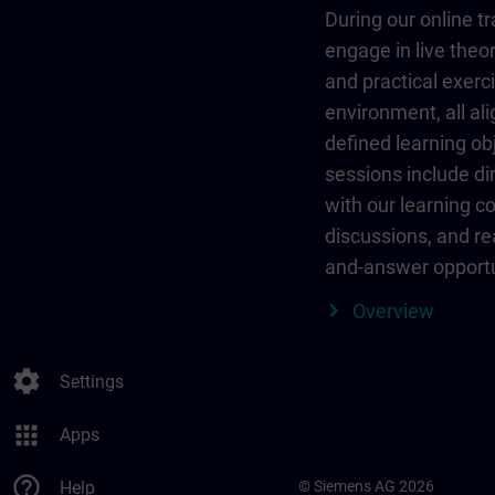
During our online tr
engage in live theor
and practical exerci
environment, all al
defined learning ob
sessions include dir
with our learning c
discussions, and re
and-answer opportu
Overview
settings
Settings
apps
Apps
help_outline
Help
© Siemens AG 2026