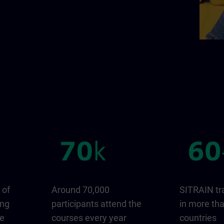
 of
Around 70,000
SITRAIN tr
ing
participants attend the
in more th
ge
courses every year
countries