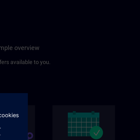
simple overview
fers available to you.