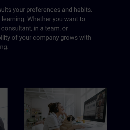
suits your preferences and habits.
m learning. Whether you want to
consultant, in a team, or
bility of your company grows with
ing.