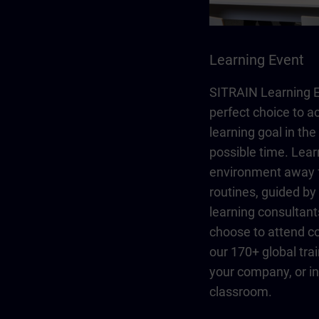
Learning Event
SITRAIN Learning E
perfect choice to a
learning goal in the
possible time. Lear
environment away 
routines, guided b
learning consultant
choose to attend co
our 170+ global trai
your company, or in 
classroom.