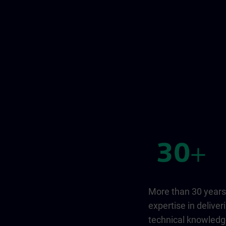
More than 30 years
expertise in deliver
technical knowled