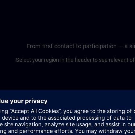
From first contact to participation — a 
Select your region in the header to see relevant of