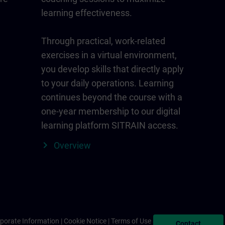
learning effectiveness.
Through practical, work-related
exercises in a virtual environment,
you develop skills that directly apply
to your daily operations. Learning
continues beyond the course with a
one-year membership to our digital
learning platform SITRAIN access.
Overview
porate Information
Cookie Notice
Terms of Use & Privacy Policy
Contact