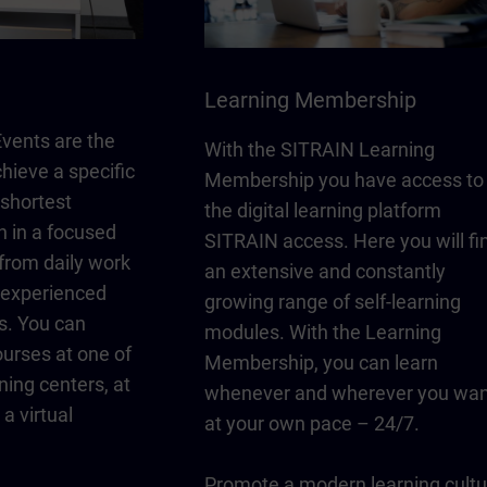
Learning Membership
vents are the
With the SITRAIN Learning
chieve a specific
Membership you have access to
 shortest
the digital learning platform
n in a focused
SITRAIN access. Here you will fi
from daily work
an extensive and constantly
y experienced
growing range of self-learning
s. You can
modules. With the Learning
urses at one of
Membership, you can learn
ning centers, at
whenever and wherever you wan
a virtual
at your own pace – 24/7.
Promote a modern learning cultu