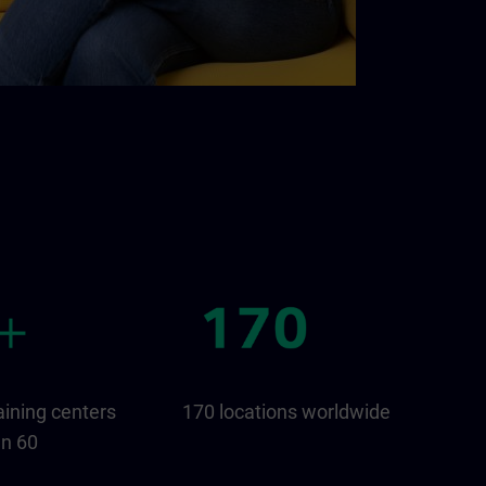
aining centers
170 locations worldwide
an 60