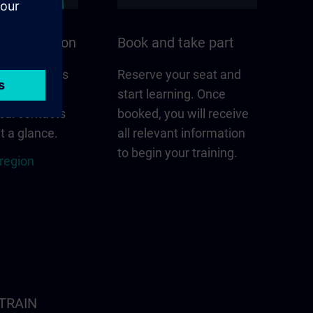
n your region
Book and take part
 that matters
Reserve your seat and
gion –
start learning. Once
cal contacts
booked, you will receive
t a glance.
all relevant information
to begin your training.
 region
ITRAIN