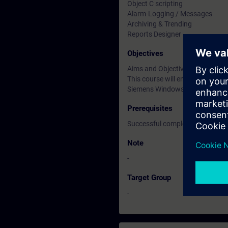
Object C scripting
Alarm-Logging / Messages
Archiving & Trending
Reports Designer
Objectives
Aims and Objectives
This course will enable engine
Siemens Windows Control Cent
Prerequisites
Successful completion of the 
Note
-
Target Group
-