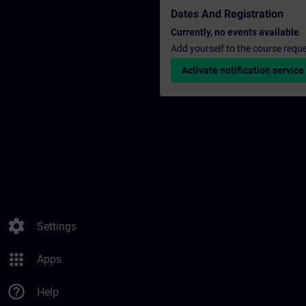
Dates And Registration
Currently, no events available
Add yourself to the course reque
Activate notification service
settings
Settings
apps
Apps
help_outline
Help