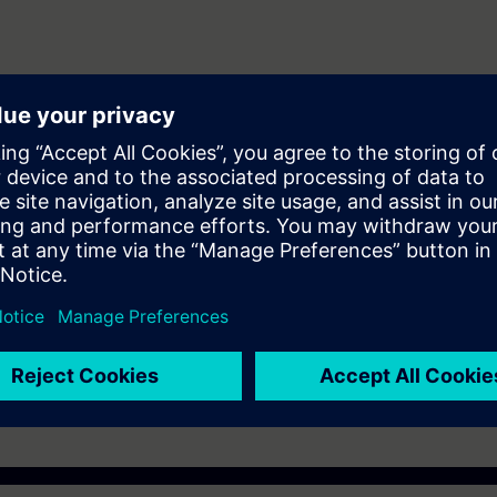
ering and maintenance personnel to design and configure automation sys
er (WINCC)
ST-7SERV1or ST-7PRO1 Courses.