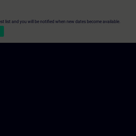
st list and you will be notified when new dates become available.