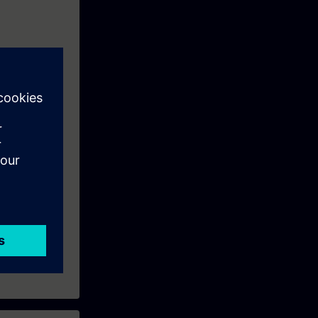
tems using