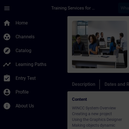
Skip To Main Content
Page Loaded
menu
Training Services for Digital Industries
Course - WinCC - Tra
home
Home
group_work
Channels
explore
Catalog
timeline
Learning Paths
assignment_turned_in
Entry Test
Description
Dates and R
account_circle
Profile
Content
info
About Us
WINCC System Overview
Creating a new project
Using the Graphics Designer
Making objects dynamic