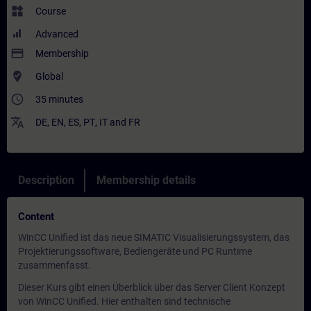
widgets
Course
Advanced
payment
Membership
where_to_vote
Global
access_time
35 minutes
translate
DE
,
EN
,
ES
,
PT
,
IT
and
FR
Description
Membership details
Content
WinCC Unified ist das neue SIMATIC Visualisierungssystem, das
Projektierungssoftware, Bediengeräte und PC Runtime
zusammenfasst.
Dieser Kurs gibt einen Überblick über das Server Client Konzept
von WinCC Unified. Hier enthalten sind technische