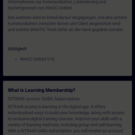
Informationen zur Kommunikation, Lizenzierung und
Systemgrenzen von WinCC Unified.
Des weiteren wird im Detail darauf eingegangen, wie eine sichere
Kommunikation zwischen Server und Client eingerichtet wird
und welche SIMATIC Tools dafür an die Hand gegeben werden.
Gültigkeit
WinCC Unified V18
What is Learning Membership?
SITRAIN access SABA Subscription
SITRAIN access is learning in the digital age. It offers
individualized ways to build your knowledge, along with access
to exclusive digital training courses. Improve your skills with a
variety of learning methods, including group and self-learning.
With a SITRAIN SABA subscription, you will receive an account