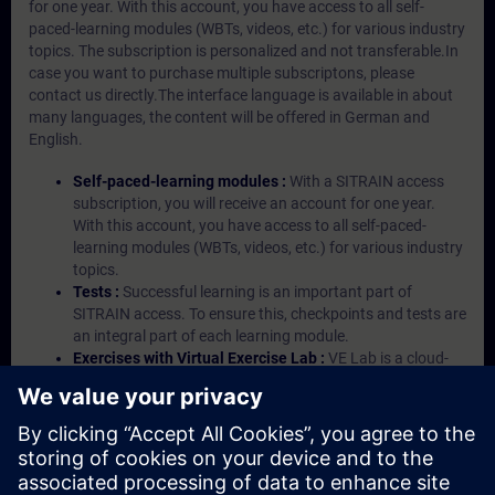
for one year. With this account, you have access to all self-
paced-learning modules (WBTs, videos, etc.) for various industry
topics. The subscription is personalized and not transferable.In
case you want to purchase multiple subscriptons, please
contact us directly.The interface language is available in about
many languages, the content will be offered in German and
English.
Self-paced-learning modules :
With a SITRAIN access
subscription, you will receive an account for one year.
With this account, you have access to all self-paced-
learning modules (WBTs, videos, etc.) for various industry
topics.
Tests :
Successful learning is an important part of
SITRAIN access. To ensure this, checkpoints and tests are
an integral part of each learning module.
Exercises with Virtual Exercise Lab :
VE Lab is a cloud-
based environment with pre-installed software ( TIA
Portal etc.) In your first SITRAIN access subscription two
(2) hours for VE Lab are included.
Expert Talks :
In regular webinars, you will receive first-
hand information from our experts on Siemens Industry
products.