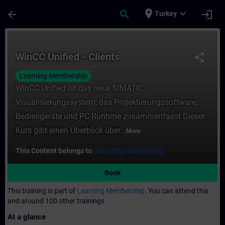
Skip To Main Content
Page Loaded
place
expand_more
arrow_back
search
login
Turkey
Course - WinCC Unified - Clients - Trainin
WinCC Unified - Clients
share
Learning Membership
WinCC Unified ist das neue SIMATIC
Visualisierungssystem, das Projektierungssoftware,
Bediengeräte und PC Runtime zusammenfasst.Dieser
Kurs gibt einen Überblick über...
More
This Content belongs to
Learning Membership.
Book
This training is part of
Learning Membership.
You can attend this
and around 100 other trainings
At a glance