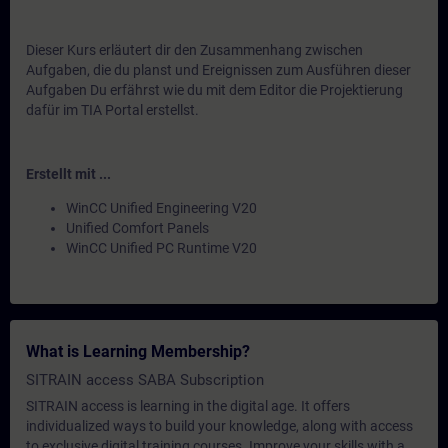
Dieser Kurs erläutert dir den Zusammenhang zwischen
Aufgaben, die du planst und Ereignissen zum Ausführen dieser
Aufgaben Du erfährst wie du mit dem Editor die Projektierung
dafür im TIA Portal erstellst.
Erstellt mit ...
WinCC Unified Engineering V20
Unified Comfort Panels
WinCC Unified PC Runtime V20
What is Learning Membership?
SITRAIN access SABA Subscription
SITRAIN access is learning in the digital age. It offers
individualized ways to build your knowledge, along with access
to exclusive digital training courses. Improve your skills with a