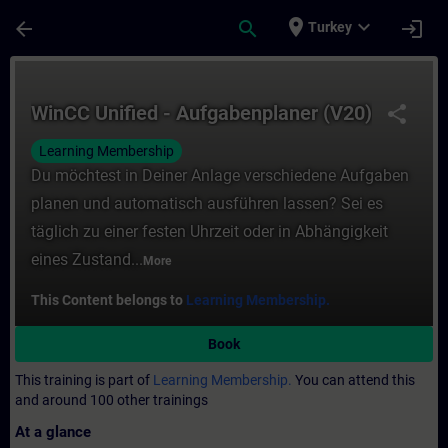
Skip To Main Content
Page Loaded
place
expand_more
arrow_back
search
login
Turkey
Course - WinCC Unified - Aufgabenplaner (
WinCC Unified - Aufgabenplaner (V20)
share
Learning Membership
Du möchtest in Deiner Anlage verschiedene Aufgaben
planen und automatisch ausführen lassen? Sei es
täglich zu einer festen Uhrzeit oder in Abhängigkeit
eines Zustand...
More
This Content belongs to
Learning Membership.
Book
This training is part of
Learning Membership.
You can attend this
and around 100 other trainings
At a glance