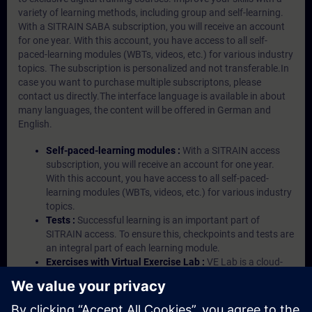
variety of learning methods, including group and self-learning.
With a SITRAIN SABA subscription, you will receive an account
for one year. With this account, you have access to all self-
paced-learning modules (WBTs, videos, etc.) for various industry
topics. The subscription is personalized and not transferable.In
case you want to purchase multiple subscriptons, please
contact us directly.The interface language is available in about
many languages, the content will be offered in German and
English.
Self-paced-learning modules :
With a SITRAIN access
subscription, you will receive an account for one year.
With this account, you have access to all self-paced-
learning modules (WBTs, videos, etc.) for various industry
topics.
Tests :
Successful learning is an important part of
SITRAIN access. To ensure this, checkpoints and tests are
an integral part of each learning module.
Exercises with Virtual Exercise Lab :
VE Lab is a cloud-
based environment with pre-installed software ( TIA
Portal etc.) In your first SITRAIN access subscription two
(2) hours for VE Lab are included.