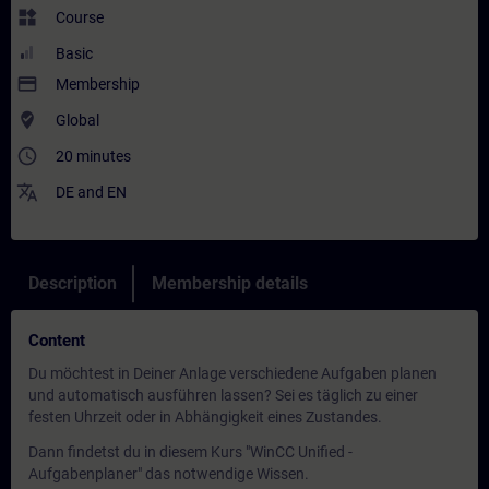
widgets
Course
Basic
payment
Membership
where_to_vote
Global
access_time
20 minutes
translate
DE
and
EN
Description
Membership details
Content
Du möchtest in Deiner Anlage verschiedene Aufgaben planen
und automatisch ausführen lassen? Sei es täglich zu einer
festen Uhrzeit oder in Abhängigkeit eines Zustandes.
Dann findetst du in diesem Kurs "WinCC Unified -
Aufgabenplaner" das notwendige Wissen.