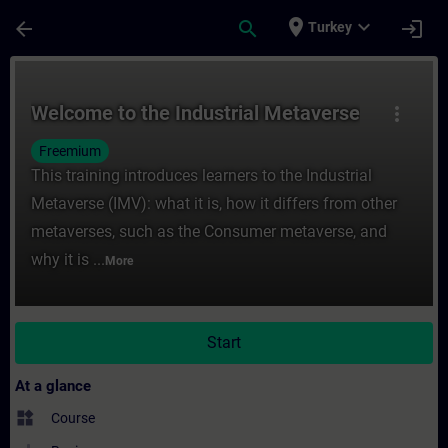
Skip To Main Content
Page Loaded
place
expand_more
arrow_back
search
login
Turkey
Course - Welcome to the Industrial Metave
Welcome to the Industrial Metaverse
more_vert
Freemium
This training introduces learners to the Industrial
Metaverse (IMV): what it is, how it differs from other
metaverses, such as the Consumer metaverse, and
why it is ...
More
Start
At a glance
widgets
Course