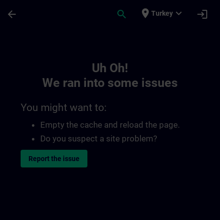
Skip To Main Content
Page Loaded
place
expand_more
arrow_back
search
login
Turkey
Toc | SITRAIN
Uh Oh!
We ran into some issues
You might want to:
Empty the cache and reload the page.
Do you suspect a site problem?
Report the issue