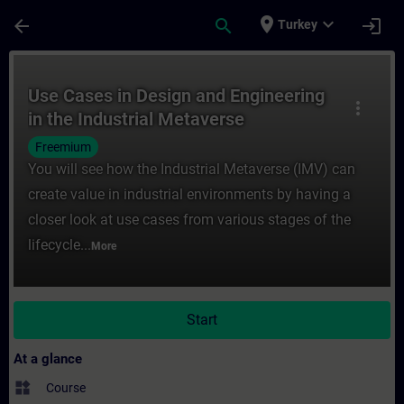
Skip To Main Content
Page Loaded
place
expand_more
arrow_back
search
login
Turkey
Course - Use Cases in Design and Engineeri
Use Cases in Design and Engineering
more_vert
in the Industrial Metaverse
Freemium
You will see how the Industrial Metaverse (IMV) can
create value in industrial environments by having a
closer look at use cases from various stages of the
lifecycle...
More
Start
At a glance
widgets
Course