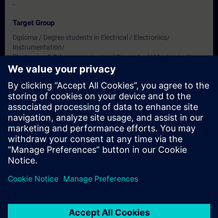
-
Target Group
Diploma / Degree students in Electrical / Electronics/
Instrumentation/
Electronics & Telecommunication/ Biomedical/ Mechanical/
Production & Mechatronics Engineering
Dates And Registration
Currently, no events available
Add yourself to the course request list and you will be notified
when new dates become available.
Activate notification service