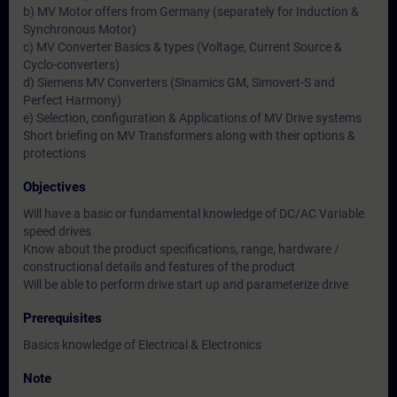
b) MV Motor offers from Germany (separately for Induction &
Synchronous Motor)
c) MV Converter Basics & types (Voltage, Current Source &
Cyclo-converters)
d) Siemens MV Converters (Sinamics GM, Simovert-S and
Perfect Harmony)
e) Selection, configuration & Applications of MV Drive systems
Short briefing on MV Transformers along with their options &
protections
Objectives
Will have a basic or fundamental knowledge of DC/AC Variable
speed drives
Know about the product specifications, range, hardware /
constructional details and features of the product
Will be able to perform drive start up and parameterize drive
Prerequisites
Basics knowledge of Electrical & Electronics
Note