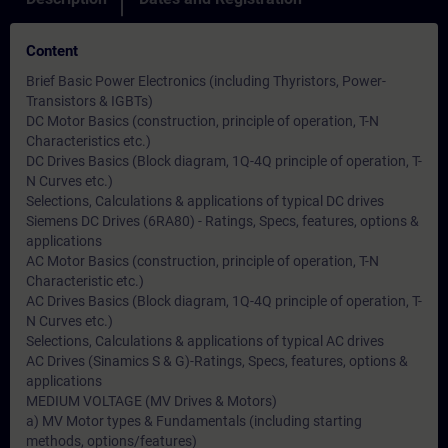
Content
Brief Basic Power Electronics (including Thyristors, Power-
Transistors & IGBTs)
DC Motor Basics (construction, principle of operation, T-N
Characteristics etc.)
DC Drives Basics (Block diagram, 1Q-4Q principle of operation, T-
N Curves etc.)
Selections, Calculations & applications of typical DC drives
Siemens DC Drives (6RA80) - Ratings, Specs, features, options &
applications
AC Motor Basics (construction, principle of operation, T-N
Characteristic etc.)
AC Drives Basics (Block diagram, 1Q-4Q principle of operation, T-
N Curves etc.)
Selections, Calculations & applications of typical AC drives
AC Drives (Sinamics S & G)-Ratings, Specs, features, options &
applications
MEDIUM VOLTAGE (MV Drives & Motors)
a) MV Motor types & Fundamentals (including starting
methods, options/features)