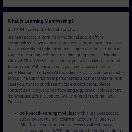
What is Learning Membership?
SITRAIN access SABA Subscription
SITRAIN access is learning in the digital age. It offers
individualized ways to build your knowledge, along with access
to exclusive digital training courses. Improve your skills with a
variety of learning methods, including group and self-learning.
With a SITRAIN SABA subscription, you will receive an account
for one year. With this account, you have access to all self-
paced-learning modules (WBTs, videos, etc.) for various industry
topics. The subscription is personalized and not transferable.In
case you want to purchase multiple subscriptons, please
contact us directly.The interface language is available in about
many languages, the content will be offered in German and
English.
Self-paced-learning modules :
With a SITRAIN access
subscription, you will receive an account for one year.
With this account, you have access to all self-paced-
learning modules (WBTs, videos, etc.) for various industry