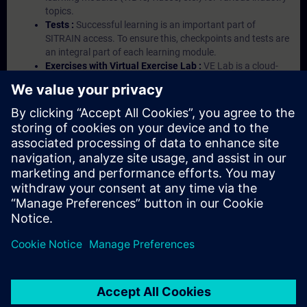
topics.
Tests :
Successful learning is an important part of
SITRAIN access. To ensure this, checkpoints and tests are
an integral part of each learning module.
Exercises with Virtual Exercise Lab :
VE Lab is a cloud-
based environment with pre-installed software ( TIA
Portal etc.) In your first SITRAIN access subscription two
(2) hours for VE Lab are included.
Expert Talks :
In regular webinars, you will receive first-
hand information from our experts on Siemens Industry
products.
Management Account :
A management account is
possible if at least five (5) subscriptions are purchased.
This account enables managers to have an overview of
their employees' training activities and to assign courses
to them.