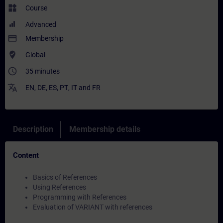
widgets
Course
Advanced
payment
Membership
where_to_vote
Global
access_time
35 minutes
translate
EN
,
DE
,
ES
,
PT
,
IT
and
FR
Description
Membership details
Content
Basics of References
Using References
Programming with References
Evaluation of VARIANT with references