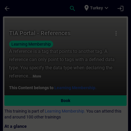
Skip To Main Content
Page Loaded
place
expand_more
arrow_back
search
login
Turkey
Course - TIA Portal - References - Trainin
TIA Portal - References
more_vert
Learning Membership
A reference is a tag that points to another tag. A
reference can only point to tags with a defined data
type. You specify the data type when declaring the
reference....
More
This Content belongs to
Learning Membership.
Book
This training is part of
Learning Membership.
You can attend this
and around 100 other trainings
At a glance