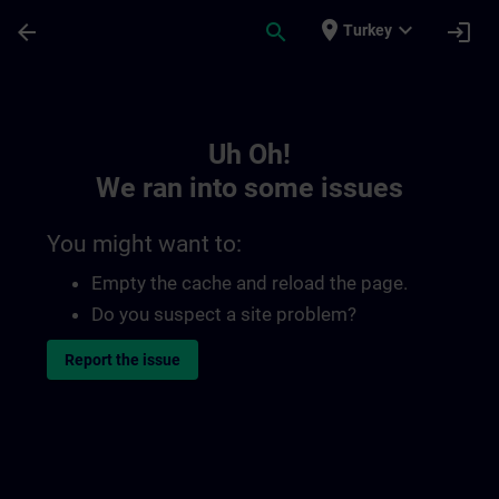
Skip To Main Content
Page Loaded
place
expand_more
arrow_back
search
login
Turkey
Toc | SITRAIN
Uh Oh!
We ran into some issues
You might want to:
Empty the cache and reload the page.
Do you suspect a site problem?
Report the issue