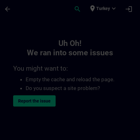
Skip To Main Content
Page Loaded
place
expand_more
arrow_back
search
login
Turkey
Toc | SITRAIN
Uh Oh!
We ran into some issues
You might want to:
Empty the cache and reload the page.
Do you suspect a site problem?
Report the issue