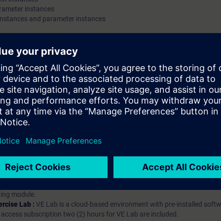
arameter instances
instances and parameter instances
hip?
iption
 digital age. It offers individualized ways to build your knowledge, along
s. Improve your skills with a variety of learning methods, including group a
bscription, you will receive an account for one year. With this account,
es (WBTs, videos, etc.) for various industry topics. The subscription is pe
t to purchase multiple subscriptons, please contact us directly.The inte
ages, the content will be offered in German and English.
ules :
With a SITRAIN access subscription, you will receive an account fo
ess to all self-paced-learning modules (WBTs, videos, etc.) for various in
g is an important part of SITRAIN access. To ensure this, checkpoints and
rning module.
ercise Lab :
VE Lab is a cloud-based environment with pre-installed softw
N access subscription two (2) hours for VE Lab are included.