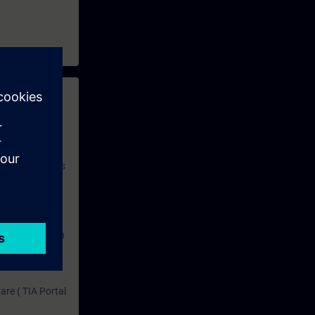
 with access to
nd self-
 you have access
rsonalized and
rface language
r one year. With
dustry topics.
 tests are an
are ( TIA Portal