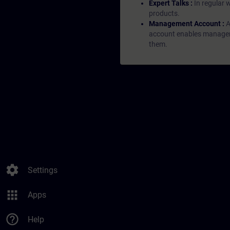
Expert Talks :
In regular 
products.
Management Account :
A
account enables managers 
them.
settings
Settings
apps
Apps
help_outline
Help