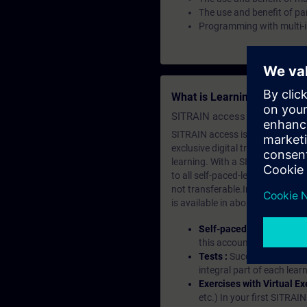
The use and benefit of p
Programming with multi-
What is Learning Members
SITRAIN access SABA Subscr
SITRAIN access is learning in the
exclusive digital training course
learning. With a SITRAIN SABA su
to all self-paced-learning modul
not transferable.In case you wan
is available in about many langu
Self-paced-learning mod
this account, you have acc
Tests :
Successful learnin
integral part of each lea
Exercises with Virtual Ex
etc.) In your first SITRAI