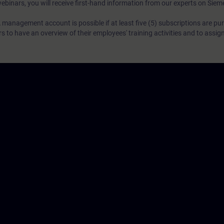
webinars, you will receive first-hand information from our experts on Sie
 management account is possible if at least five (5) subscriptions are pu
to have an overview of their employees' training activities and to assig