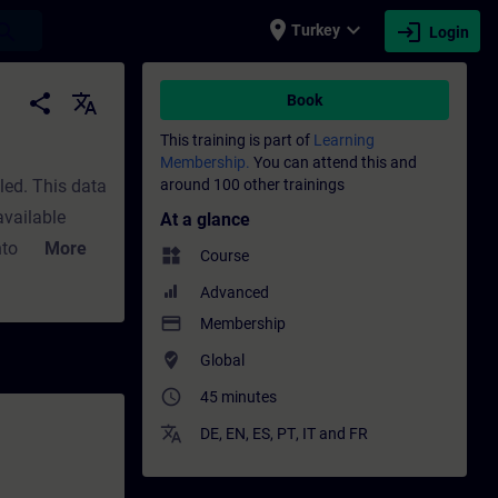
place
expand_more
login
earch
Turkey
Login
rofessional development | SITRAIN
share
translate
Book
This training is part of
Learning
Membership.
You can attend this and
led. This data
around 100 other trainings
available
At a glance
nto how to
More
widgets
Course
rinciples of
Advanced
 of parameter
payment
Membership
sValidityTIA
where_to_vote
Global
access_time
45 minutes
translate
DE
,
EN
,
ES
,
PT
,
IT
and
FR