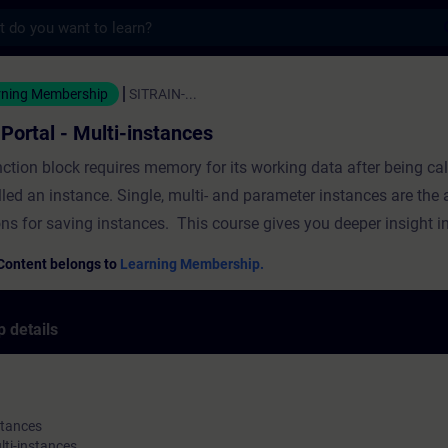
s
- Multi-instances - Training - Training - P
rning Membership
SITRAIN-...
 Portal - Multi-instances
ction block requires memory for its working data after being cal
lled an instance. Single, multi- and parameter instances are the 
ons for saving instances. This course gives you deeper insight i
le instances. The course covers the following topics The basic p
Content belongs to
Learning Membership.
ancesThe use and benefit of multi-instancesThe use and benefit
ancesProgramming with multi-instances and parameter instance
 details
l
stances
lti-instances