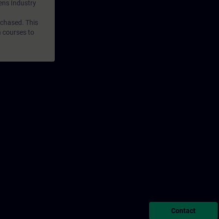
mens Industry
rchased. This
n courses to
Contact