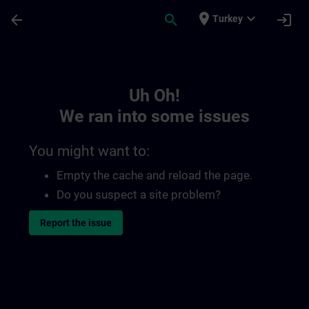
Skip To Main Content
Page Loaded
place
expand_more
arrow_back
search
login
Turkey
Toc | SITRAIN
Uh Oh!
We ran into some issues
You might want to:
Empty the cache and reload the page.
Do you suspect a site problem?
Report the issue