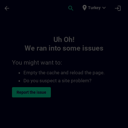
Skip To Main Content
Page Loaded
place
expand_more
arrow_back
search
login
Turkey
Toc | SITRAIN
Uh Oh!
We ran into some issues
You might want to:
Empty the cache and reload the page.
Do you suspect a site problem?
Report the issue