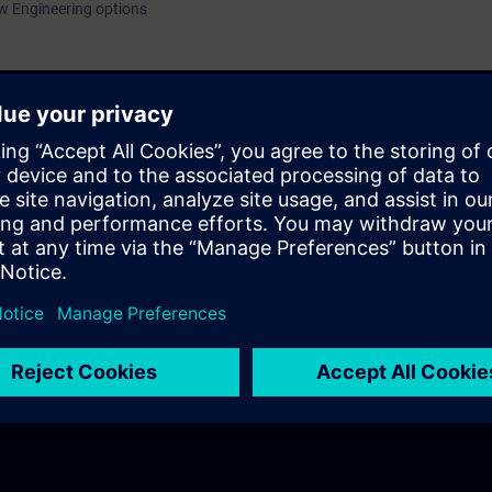
w Engineering options