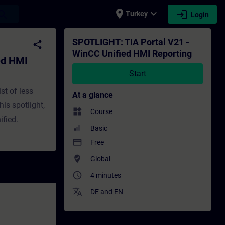
place
expand_more
login
earch
Turkey
Login
ing - Training - Training - Professional 
SPOTLIGHT: TIA Portal V21 -
share
WinCC Unified HMI Reporting
ed HMI
Start
st of less
At a glance
his spotlight,
widgets
Course
ified.
Basic
payment
Free
where_to_vote
Global
access_time
4 minutes
translate
DE
and
EN