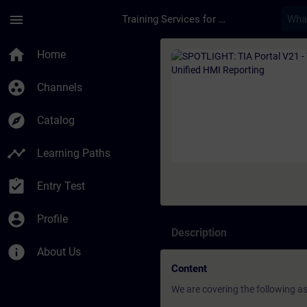
Skip To Main Content
Page Loaded
menu
Training Services for Digital Industries
Course - SPOTLIGHT: 
home
Home
group_work
Channels
explore
Catalog
timeline
Learning Paths
assignment_turned_in
Entry Test
account_circle
Profile
Description
info
About Us
Content
We are covering the following a