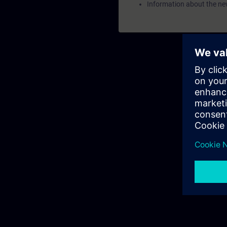
Information about the ne