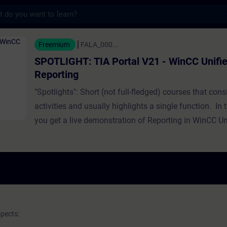
s
TIA Portal V21 - WinCC Unified HMI Report
Freemium
FALA_000...
SPOTLIGHT: TIA Portal V21 - WinCC Unifi
Reporting
"Spotlights": Short (not full-fledged) courses that consi
activities and usually highlights a single function. In t
you get a live demonstration of Reporting in WinCC Un
spects: